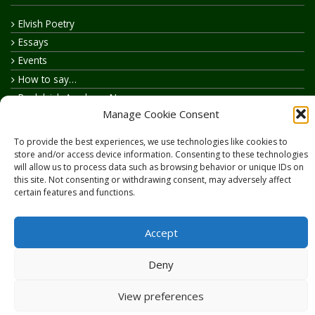
Elvish Poetry
Essays
Events
How to say…
Realelvish Academy News
Manage Cookie Consent
Realelvish News
Realelvish Store News
To provide the best experiences, we use technologies like cookies to
Your Name in Elvish
store and/or access device information. Consenting to these technologies
will allow us to process data such as browsing behavior or unique IDs on
this site. Not consenting or withdrawing consent, may adversely affect
certain features and functions.
Accept
Copyright © 2026
RealElvish.net
All rights reserved.
Deny
View preferences