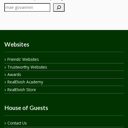
Websites
Friends’ Websites
Trustworthy Websites
Awards
RealElvish Academy
RealElvish Store
House of Guests
Contact Us