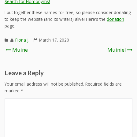
Search for Homonyms!
I put together these names for free, so please consider donating
to keep the website (and its writers) alive! Here's the
donation
page.
Fiona J.
March 17, 2020
Post
Muine
Muiniel
navigation
Leave a Reply
Your email address will not be published.
Required fields are
marked
*