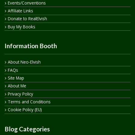
Events/Conventions
Affiliate Links
Donate to RealElvish
Buy My Books
Information Booth
About Neo-Elvish
FAQs
Site Map
About Me
Privacy Policy
Terms and Conditions
Cookie Policy (EU)
Blog Categories