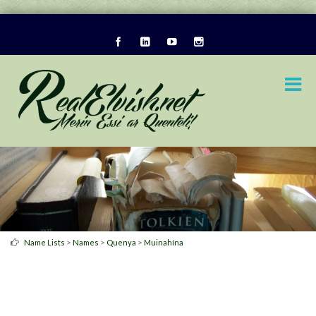
>
>
>
Name Lists
Names
Quenya
Muinahína