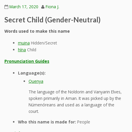
March 17, 2020
Fiona J.
Secret Child (Gender-Neutral)
Words used to make this name
muina
Hidden/Secret
hína
Child
Pronunciation Guides
Language(s):
Quenya
The language of the Noldorin and Vanyarin Elves,
spoken primarily in Aman. It was picked up by the
Númenóreans and used as a language of the
court.
Who this name is made for:
People