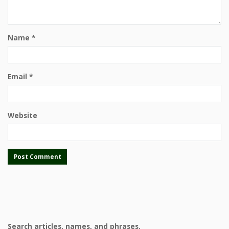
Name
*
Email
*
Website
Search articles, names, and phrases.