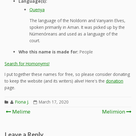
Language(s):
Quenya
The language of the Noldorin and Vanyarin Elves,
spoken primarily in Aman. It was picked up by the
Númenóreans and used as a language of the
court.
Who this name is made for:
People
Search for Homonyms!
I put together these names for free, so please consider donating
to keep the website (and its writers) alive! Here's the
donation
page.
Fiona J.
March 17, 2020
Post
Melime
Melimion
navigation
Leave a Reply