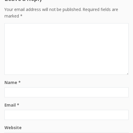
Your email address will not be published.
Required fields are
marked
*
Name
*
Email
*
Website