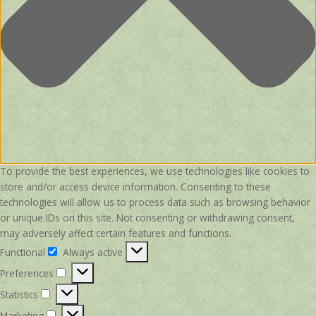
To provide the best experiences, we use technologies like cookies to
store and/or access device information. Consenting to these
technologies will allow us to process data such as browsing behavior
or unique IDs on this site. Not consenting or withdrawing consent,
may adversely affect certain features and functions.
Functional
Always active
Functional
Preferences
Preferences
Statistics
Statistics
Marketing