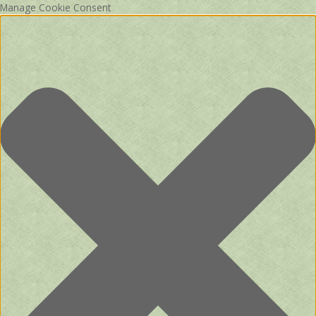
Manage Cookie Consent