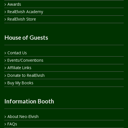
Awards
RealElvish Academy
RealElvish Store
House of Guests
Contact Us
Events/Conventions
Affiliate Links
Donate to RealElvish
Buy My Books
Information Booth
About Neo-Elvish
FAQs