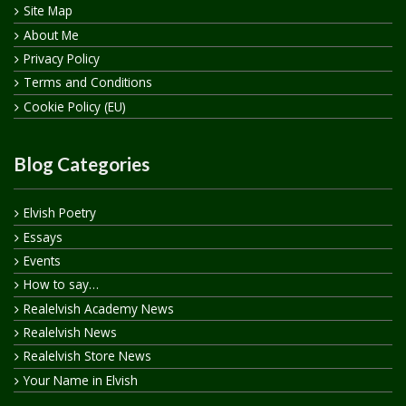
Site Map
About Me
Privacy Policy
Terms and Conditions
Cookie Policy (EU)
Blog Categories
Elvish Poetry
Essays
Events
How to say…
Realelvish Academy News
Realelvish News
Realelvish Store News
Your Name in Elvish