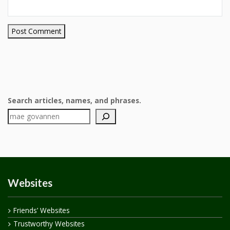
Search articles, names, and phrases.
Websites
Friends’ Websites
Trustworthy Websites