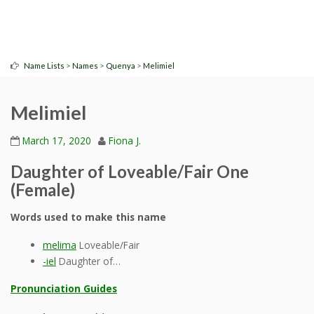
>
>
>
Name Lists
Names
Quenya
Melimiel
Melimiel
March 17, 2020
Fiona J.
Daughter of Loveable/Fair One
(Female)
Words used to make this name
melima
Loveable/Fair
-iel
Daughter of…
Pronunciation Guides