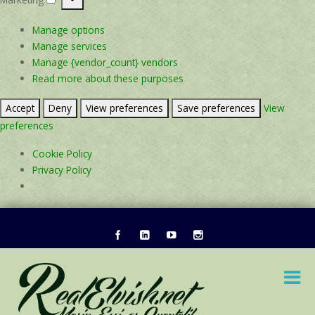
Marketing
Manage options
Manage services
Manage {vendor_count} vendors
Read more about these purposes
Accept
Deny
View preferences
Save preferences
View
preferences
Cookie Policy
Privacy Policy