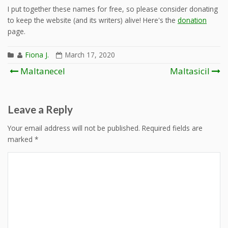
I put together these names for free, so please consider donating
to keep the website (and its writers) alive! Here's the
donation
page.
Fiona J.
March 17, 2020
Post
Maltanecel
Maltasicil
navigation
Leave a Reply
Your email address will not be published.
Required fields are
marked
*