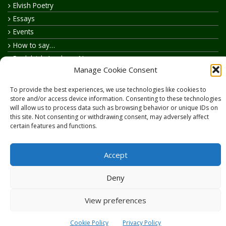
Elvish Poetry
Essays
Events
How to say…
Realelvish Academy News
Manage Cookie Consent
Realelvish News
Realelvish Store News
To provide the best experiences, we use technologies like cookies to
Your Name in Elvish
store and/or access device information. Consenting to these technologies
will allow us to process data such as browsing behavior or unique IDs on
this site. Not consenting or withdrawing consent, may adversely affect
certain features and functions.
Accept
Copyright © 2026
RealElvish.net
All rights reserved.
Deny
View preferences
Cookie Policy
Privacy Policy