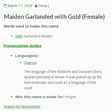
March 17, 2020
Fiona J.
Maiden Garlanded with Gold (Female)
Words used to make this name
rielle
Garlanded Maiden
Pronunciation Guides
Language(s):
Quenya
The language of the Noldorin and Vanyarin Elves,
spoken primarily in Aman. It was picked up by the
Númenóreans and used as a language of the
court.
Who this name is made for:
People
Search for Homonyms!