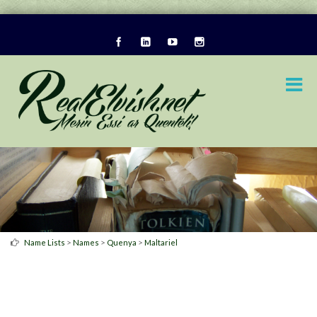
>
>
>
Name Lists
Names
Quenya
Maltariel