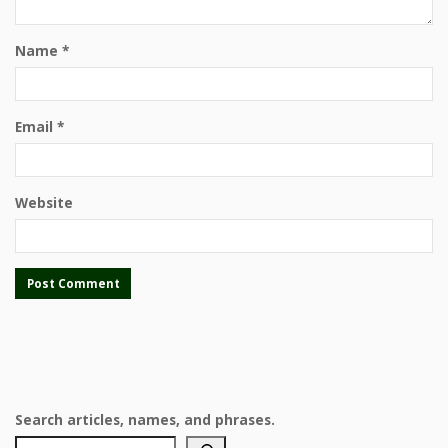
Name
*
Email
*
Website
Search articles, names, and phrases.