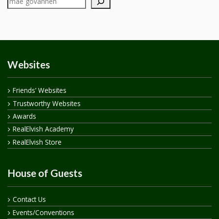
Websites
Friends’ Websites
Trustworthy Websites
Awards
RealElvish Academy
RealElvish Store
House of Guests
Contact Us
Events/Conventions