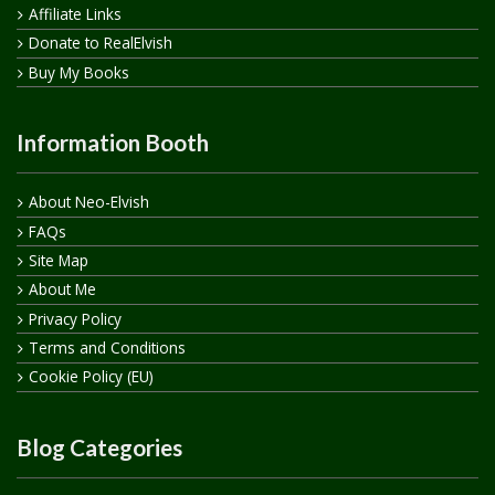
Affiliate Links
Donate to RealElvish
Buy My Books
Information Booth
About Neo-Elvish
FAQs
Site Map
About Me
Privacy Policy
Terms and Conditions
Cookie Policy (EU)
Blog Categories