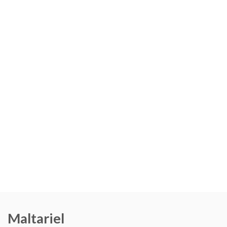
Maltariel