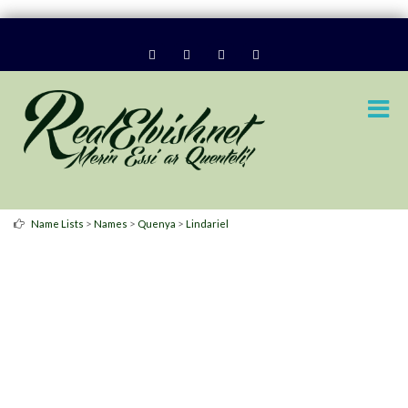
>
>
>
Name Lists
Names
Quenya
Lindariel