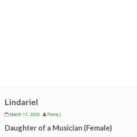
Lindariel
March 17, 2020
Fiona J.
Daughter of a Musician (Female)