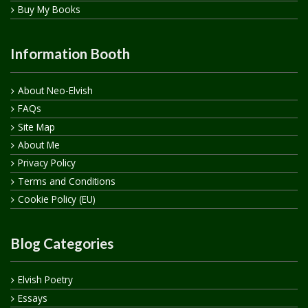
Buy My Books
Information Booth
About Neo-Elvish
FAQs
Site Map
About Me
Privacy Policy
Terms and Conditions
Cookie Policy (EU)
Blog Categories
Elvish Poetry
Essays