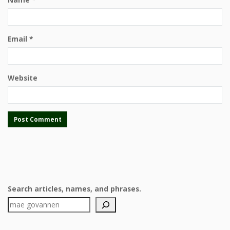
Email
*
Website
Search articles, names, and phrases.