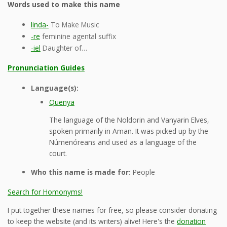
Words used to make this name
linda-
To Make Music
-re
feminine agental suffix
-iel
Daughter of…
Pronunciation Guides
Language(s):
Quenya
The language of the Noldorin and Vanyarin Elves,
spoken primarily in Aman. It was picked up by the
Númenóreans and used as a language of the
court.
Who this name is made for:
People
Search for Homonyms!
I put together these names for free, so please consider donating
to keep the website (and its writers) alive! Here's the
donation