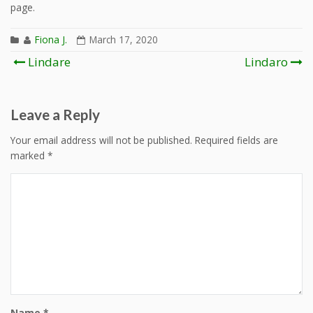
page.
Fiona J.
March 17, 2020
Post
Lindare
Lindaro
navigation
Leave a Reply
Your email address will not be published.
Required fields are
marked
*
Name
*