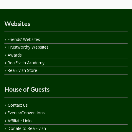
Websites
Friends’ Websites
Trustworthy Websites
Awards
RealElvish Academy
RealElvish Store
House of Guests
Contact Us
Events/Conventions
Affiliate Links
Donate to RealElvish