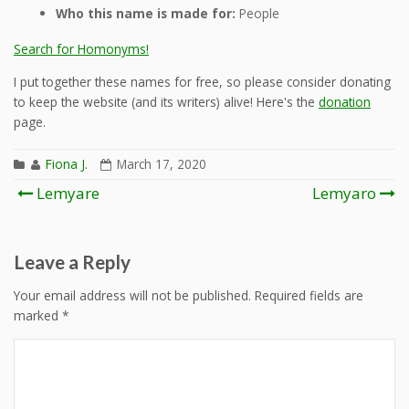
Who this name is made for:
People
Search for Homonyms!
I put together these names for free, so please consider donating
to keep the website (and its writers) alive! Here's the
donation
page.
Fiona J.
March 17, 2020
Post
Lemyare
Lemyaro
navigation
Leave a Reply
Your email address will not be published.
Required fields are
marked
*