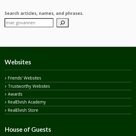
Search articles, names, and phrases.
Websites
Friends’ Websites
Trustworthy Websites
Awards
RealElvish Academy
RealElvish Store
House of Guests