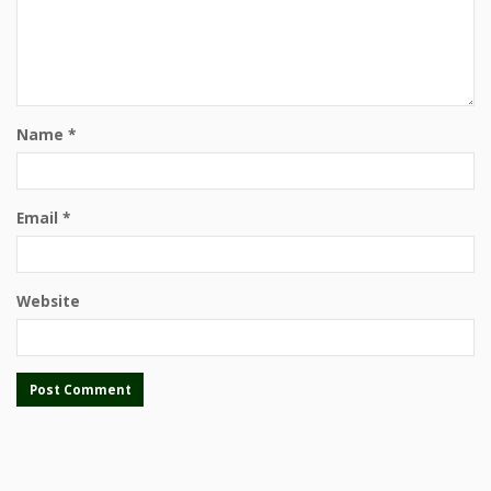
Name
*
Email
*
Website