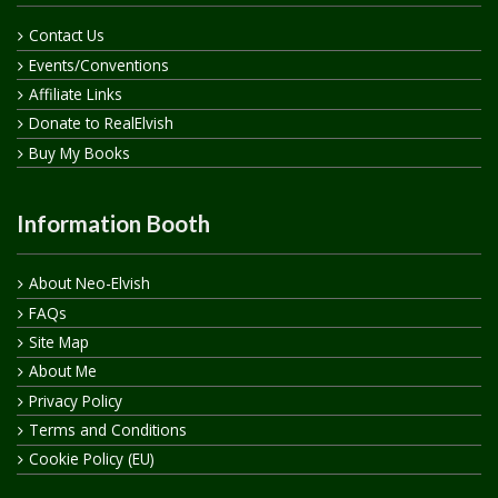
Contact Us
Events/Conventions
Affiliate Links
Donate to RealElvish
Buy My Books
Information Booth
About Neo-Elvish
FAQs
Site Map
About Me
Privacy Policy
Terms and Conditions
Cookie Policy (EU)