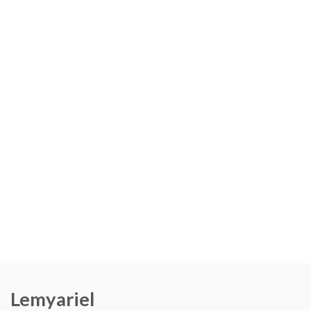
Lemyariel