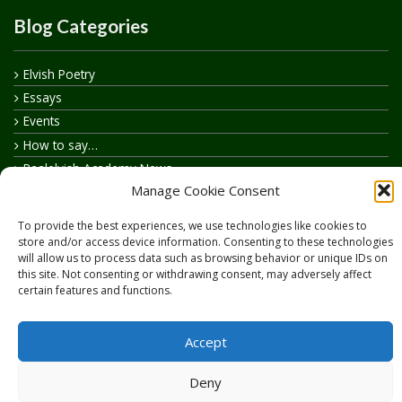
Blog Categories
Elvish Poetry
Essays
Events
How to say…
Realelvish Academy News
Manage Cookie Consent
Realelvish News
Realelvish Store News
To provide the best experiences, we use technologies like cookies to
Your Name in Elvish
store and/or access device information. Consenting to these technologies
will allow us to process data such as browsing behavior or unique IDs on
this site. Not consenting or withdrawing consent, may adversely affect
certain features and functions.
Accept
Copyright © 2026
RealElvish.net
All rights reserved.
Deny