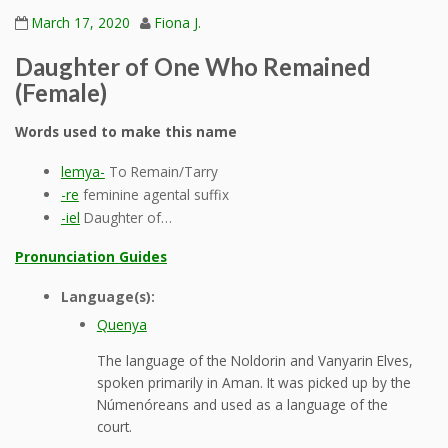
March 17, 2020
Fiona J.
Daughter of One Who Remained
(Female)
Words used to make this name
lemya-
To Remain/Tarry
-re
feminine agental suffix
-iel
Daughter of…
Pronunciation Guides
Language(s):
Quenya
The language of the Noldorin and Vanyarin Elves,
spoken primarily in Aman. It was picked up by the
Númenóreans and used as a language of the
court.