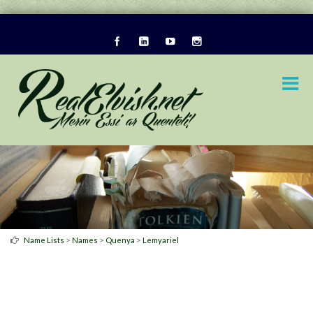
>
>
>
Name Lists
Names
Quenya
Lemyariel