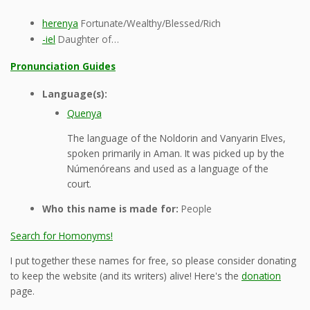
herenya
Fortunate/Wealthy/Blessed/Rich
-iel
Daughter of…
Pronunciation Guides
Language(s):
Quenya
The language of the Noldorin and Vanyarin Elves,
spoken primarily in Aman. It was picked up by the
Númenóreans and used as a language of the
court.
Who this name is made for:
People
Search for Homonyms!
I put together these names for free, so please consider donating
to keep the website (and its writers) alive! Here's the
donation
page.