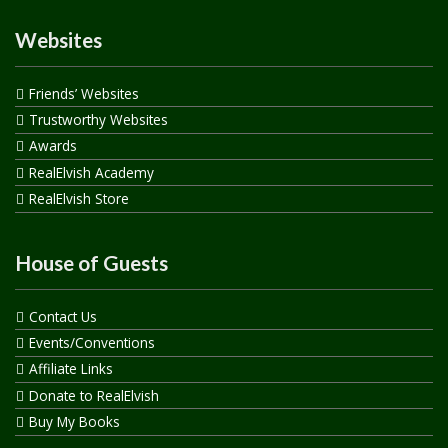
Websites
Friends’ Websites
Trustworthy Websites
Awards
RealElvish Academy
RealElvish Store
House of Guests
Contact Us
Events/Conventions
Affiliate Links
Donate to RealElvish
Buy My Books