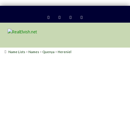
>
>
>
Name Lists
Names
Quenya
Hereniel