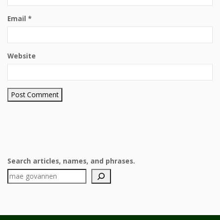
Email
*
Website
Search articles, names, and phrases.