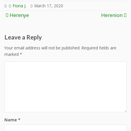
Fiona J.
March 17, 2020
Post
Herenye
Herenion
navigation
Leave a Reply
Your email address will not be published.
Required fields are
marked
*
Name
*