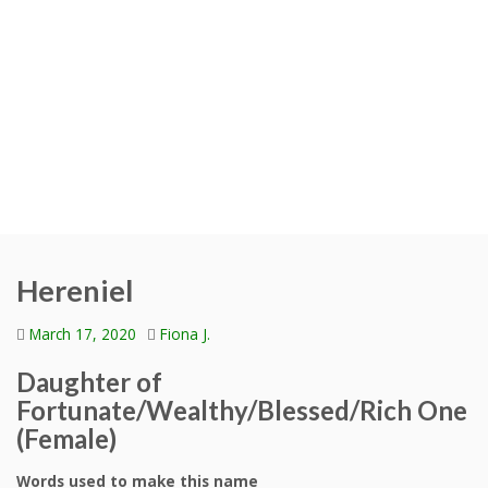
Hereniel
March 17, 2020
Fiona J.
Daughter of
Fortunate/Wealthy/Blessed/Rich One
(Female)
Words used to make this name