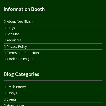
Information Booth
About Neo-Elvish
FAQs
Site Map
About Me
Privacy Policy
Terms and Conditions
Cookie Policy (EU)
Blog Categories
Elvish Poetry
Essays
Events
How to say…