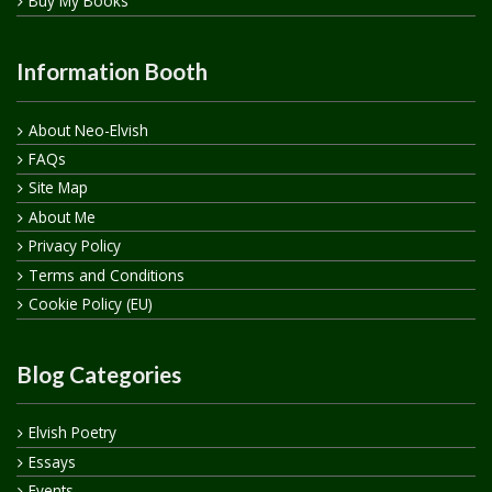
Buy My Books
Information Booth
About Neo-Elvish
FAQs
Site Map
About Me
Privacy Policy
Terms and Conditions
Cookie Policy (EU)
Blog Categories
Elvish Poetry
Essays
Events