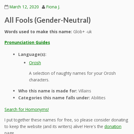
March 12, 2020
Fiona J.
All Fools (Gender-Neutral)
Words used to make this name:
Glob+ -uk
Pronunciation Guides
Language(s):
Orcish
A selection of naughty names for your Orcish
characters.
Who this name is made for:
Villains
Categories this name falls under:
Abilities
Search for Homonyms!
I put together these names for free, so please consider donating
to keep the website (and its writers) alive! Here's the
donation
page.