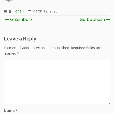
Fiona J.
March 12, 2020
Post
Ghâshbúrz
Gûlbúbhosh
navigation
Leave a Reply
Your email address will not be published.
Required fields are
marked
*
Name
*