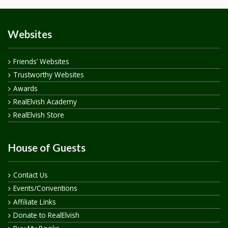
Websites
Friends’ Websites
Trustworthy Websites
Awards
RealElvish Academy
RealElvish Store
House of Guests
Contact Us
Events/Conventions
Affiliate Links
Donate to RealElvish