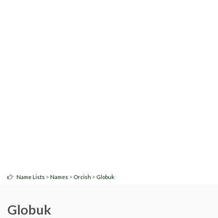
>
>
>
Name Lists
Names
Orcish
Globuk
Globuk