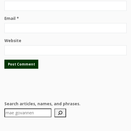
Email
*
Website
Search articles, names, and phrases.