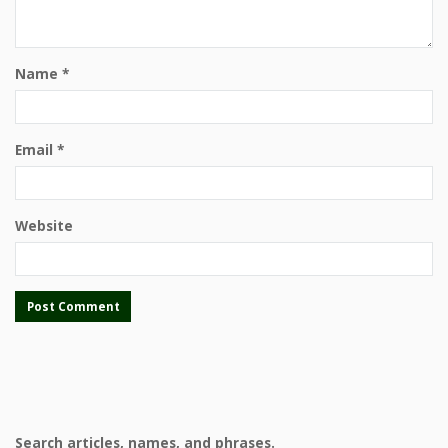
Name
*
Email
*
Website
Search articles, names, and phrases.