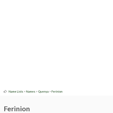
>
>
>
Name Lists
Names
Quenya
Ferinion
Ferinion