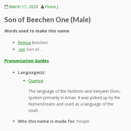
March 17, 2020
Fiona J.
Son of Beechen One (Male)
Words used to make this name
ferinya
Beechen
-ion
Son of…
Pronunciation Guides
Language(s):
Quenya
The language of the Noldorin and Vanyarin Elves,
spoken primarily in Aman. It was picked up by the
Númenóreans and used as a language of the
court.
Who this name is made for:
People