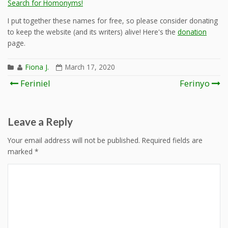
Search for Homonyms!
I put together these names for free, so please consider donating
to keep the website (and its writers) alive! Here's the
donation
page.
Fiona J.
March 17, 2020
Post
Feriniel
Ferinyo
navigation
Leave a Reply
Your email address will not be published.
Required fields are
marked
*