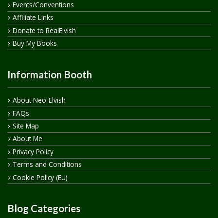
Events/Conventions
Affiliate Links
Donate to RealElvish
Buy My Books
Information Booth
About Neo-Elvish
FAQs
Site Map
About Me
Privacy Policy
Terms and Conditions
Cookie Policy (EU)
Blog Categories