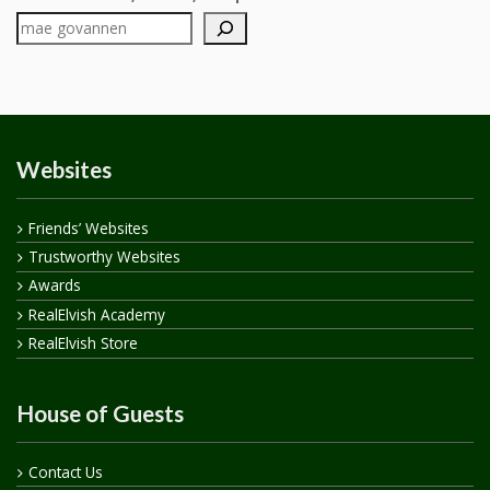
Websites
Friends’ Websites
Trustworthy Websites
Awards
RealElvish Academy
RealElvish Store
House of Guests
Contact Us