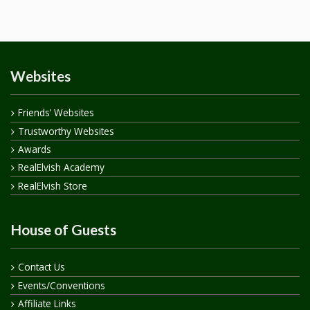
Websites
Friends’ Websites
Trustworthy Websites
Awards
RealElvish Academy
RealElvish Store
House of Guests
Contact Us
Events/Conventions
Affiliate Links