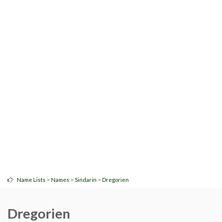
>
>
>
Name Lists
Names
Sindarin
Dregorien
Dregorien