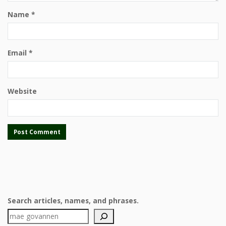
Name
*
Email
*
Website
Search articles, names, and phrases.