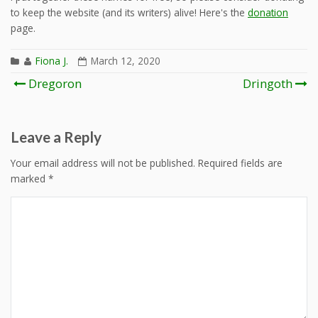
to keep the website (and its writers) alive! Here's the
donation
page.
Fiona J.
March 12, 2020
Post
Dregoron
Dringoth
navigation
Leave a Reply
Your email address will not be published.
Required fields are
marked
*