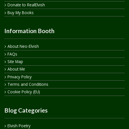
Donate to RealElvish
Buy My Books
Information Booth
About Neo-Elvish
FAQs
Site Map
About Me
Privacy Policy
Terms and Conditions
Cookie Policy (EU)
Blog Categories
Elvish Poetry