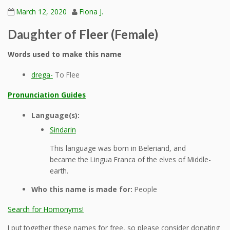
March 12, 2020
Fiona J.
Daughter of Fleer (Female)
Words used to make this name
drega-
To Flee
Pronunciation Guides
Language(s):
Sindarin
This language was born in Beleriand, and
became the Lingua Franca of the elves of Middle-
earth.
Who this name is made for:
People
Search for Homonyms!
I put together these names for free, so please consider donating