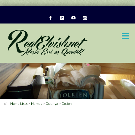
>
>
>
Name Lists
Names
Quenya
Cotion