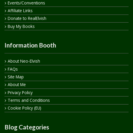
Events/Conventions
Affiliate Links
Donate to RealElvish
Buy My Books
Information Booth
About Neo-Elvish
FAQs
Site Map
About Me
Privacy Policy
Terms and Conditions
Cookie Policy (EU)
Blog Categories