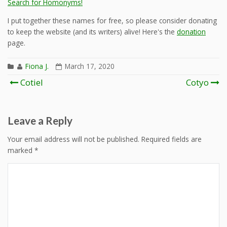
Search for Homonyms!
I put together these names for free, so please consider donating
to keep the website (and its writers) alive! Here's the
donation
page.
Fiona J.
March 17, 2020
Post
Cotiel
Cotyo
navigation
Leave a Reply
Your email address will not be published.
Required fields are
marked
*