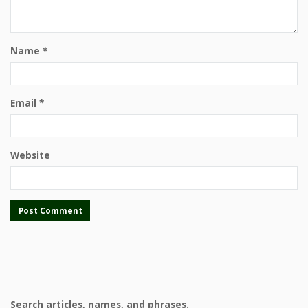
Name
*
Email
*
Website
Search articles, names, and phrases.