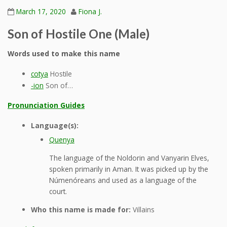
March 17, 2020
Fiona J.
Son of Hostile One (Male)
Words used to make this name
cotya
Hostile
-ion
Son of…
Pronunciation Guides
Language(s):
Quenya
The language of the Noldorin and Vanyarin Elves,
spoken primarily in Aman. It was picked up by the
Númenóreans and used as a language of the
court.
Who this name is made for:
Villains