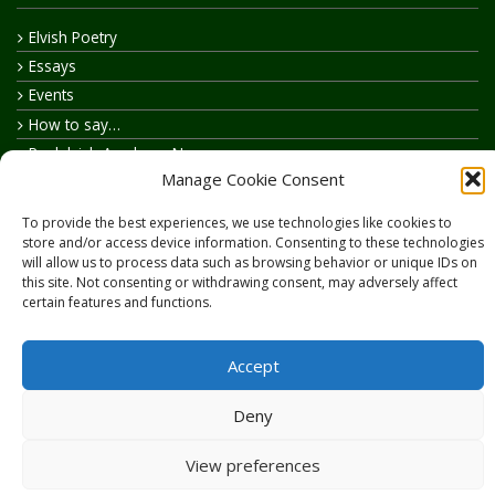
Elvish Poetry
Essays
Events
How to say…
Realelvish Academy News
Manage Cookie Consent
Realelvish News
Realelvish Store News
To provide the best experiences, we use technologies like cookies to
Your Name in Elvish
store and/or access device information. Consenting to these technologies
will allow us to process data such as browsing behavior or unique IDs on
this site. Not consenting or withdrawing consent, may adversely affect
certain features and functions.
Accept
Copyright © 2026
RealElvish.net
All rights reserved.
Deny
View preferences