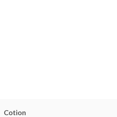
Cotion