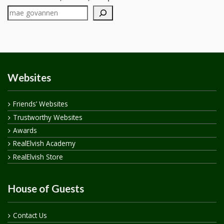
Websites
Friends’ Websites
Trustworthy Websites
Awards
RealElvish Academy
RealElvish Store
House of Guests
Contact Us