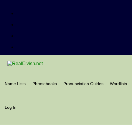
Name Lists
Phrasebooks
Pronunciation Guides
Wordlists
Log In