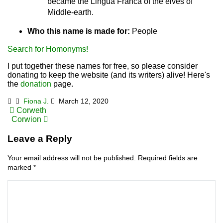
became the Lingua Franca of the elves of
Middle-earth.
Who this name is made for:
People
Search for Homonyms!
I put together these names for free, so please consider
donating to keep the website (and its writers) alive! Here's
the
donation
page.
Fiona J.
March 12, 2020
Post
Corweth
Corwion
navigation
Leave a Reply
Your email address will not be published.
Required fields are
marked
*