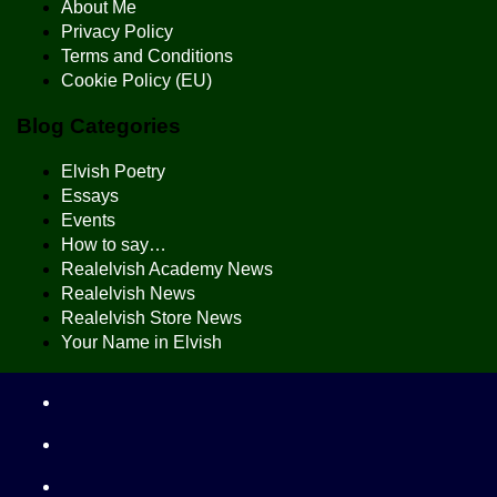
About Me
Privacy Policy
Terms and Conditions
Cookie Policy (EU)
Blog Categories
Elvish Poetry
Essays
Events
How to say…
Realelvish Academy News
Realelvish News
Realelvish Store News
Your Name in Elvish