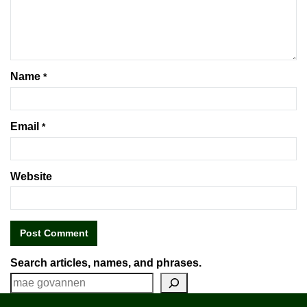
Name
*
Email
*
Website
Search articles, names, and phrases.