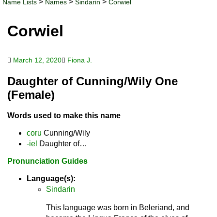
>
>
>
Name Lists
Names
Sindarin
Corwiel
Corwiel
March 12, 2020
Fiona J.
Daughter of Cunning/Wily One
(Female)
Words used to make this name
coru
Cunning/Wily
-iel
Daughter of…
Pronunciation Guides
Language(s):
Sindarin
This language was born in Beleriand, and