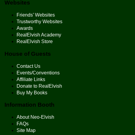
Websites
Friends’ Websites
Trustworthy Websites
Awards
RealElvish Academy
RealElvish Store
House of Guests
Contact Us
Events/Conventions
Affiliate Links
Donate to RealElvish
Buy My Books
Information Booth
About Neo-Elvish
FAQs
Site Map