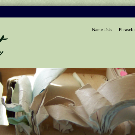
Name Lists
Phraseb