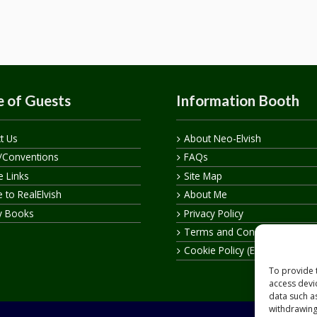
 of Guests
Information Booth
t Us
About Neo-Elvish
/Conventions
FAQs
te Links
Site Map
 to RealElvish
About Me
y Books
Privacy Policy
Terms and Conditions
Cookie Policy (EU)
To provide 
access devi
data such a
withdrawing