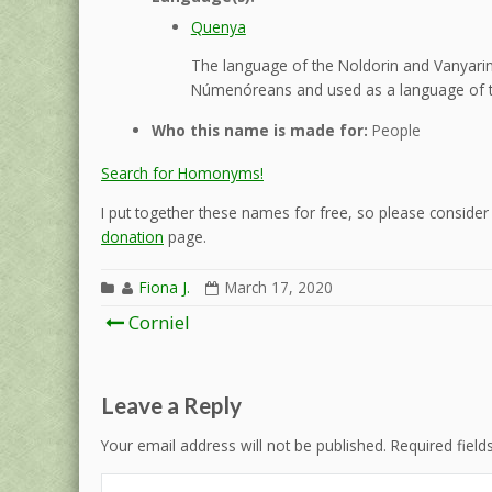
Quenya
The language of the Noldorin and Vanyarin 
Númenóreans and used as a language of t
Who this name is made for:
People
Search for Homonyms!
I put together these names for free, so please consider d
donation
page.
Fiona J.
March 17, 2020
Post
Corniel
navigation
Leave a Reply
Your email address will not be published.
Required fiel