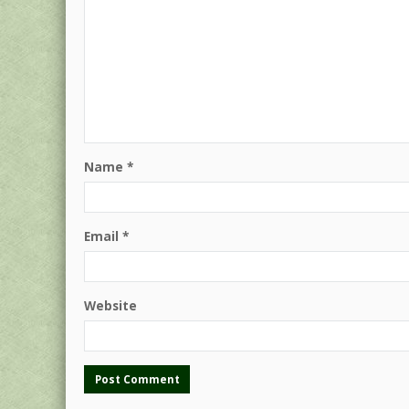
Name
*
Email
*
Website