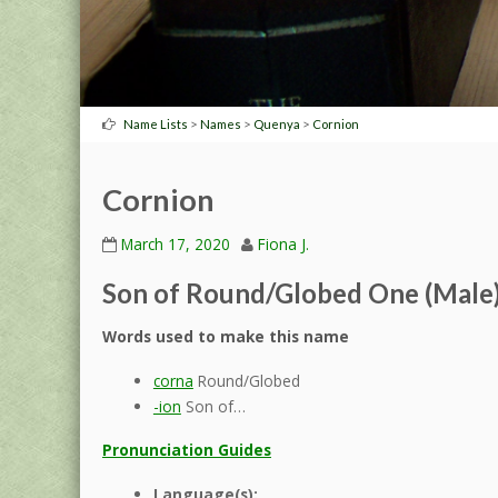
>
>
>
Name Lists
Names
Quenya
Cornion
Cornion
March 17, 2020
Fiona J.
Son of Round/Globed One (Male
Words used to make this name
corna
Round/Globed
-ion
Son of…
Pronunciation Guides
Language(s):