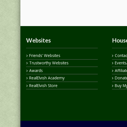
Websites
House
Friends’ Websites
Contac
Trustworthy Websites
Events
Awards
Affilia
RealElvish Academy
Donate
RealElvish Store
Buy M