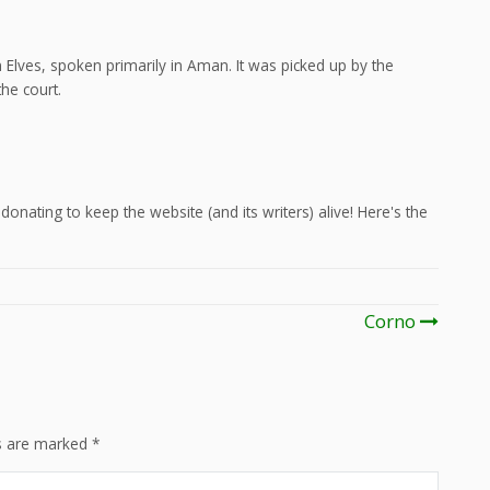
Elves, spoken primarily in Aman. It was picked up by the
he court.
onating to keep the website (and its writers) alive! Here's the
Corno
ds are marked
*