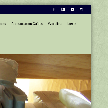
ooks
Pronunciation Guides
Wordlists
Log In