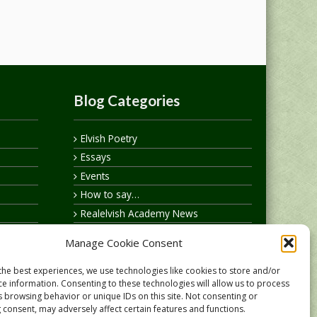
Blog Categories
Elvish Poetry
Essays
Events
How to say…
Realelvish Academy News
Realelvish News
Manage Cookie Consent
Realelvish Store News
Your Name in Elvish
the best experiences, we use technologies like cookies to store and/or
ce information. Consenting to these technologies will allow us to process
s browsing behavior or unique IDs on this site. Not consenting or
 consent, may adversely affect certain features and functions.