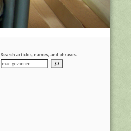
Search articles, names, and phrases.