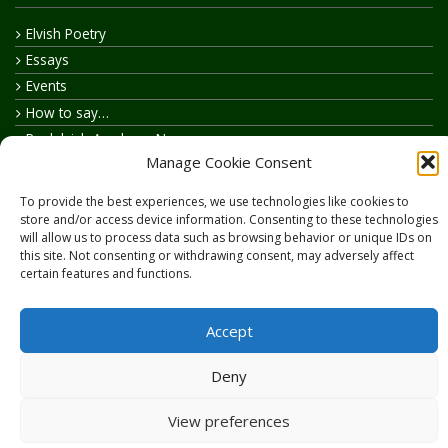
Elvish Poetry
Essays
Events
How to say…
Realelvish Academy News
Manage Cookie Consent
Realelvish News
Realelvish Store News
To provide the best experiences, we use technologies like cookies to
Your Name in Elvish
store and/or access device information. Consenting to these technologies
will allow us to process data such as browsing behavior or unique IDs on
this site. Not consenting or withdrawing consent, may adversely affect
certain features and functions.
Accept
Copyright © 2026
RealElvish.net
All rights reserved.
Deny
View preferences