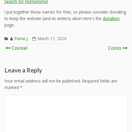
Search for Homonyms!
I put together these names for free, so please consider donating
to keep the website (and its writers) alive! Here's the
donation
page.
Fiona J.
March 17, 2020
Post
Coiniel
Coino
navigation
Leave a Reply
Your email address will not be published.
Required fields are
marked
*