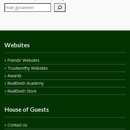
Websites
Friends’ Websites
Trustworthy Websites
Awards
RealElvish Academy
RealElvish Store
House of Guests
Contact Us