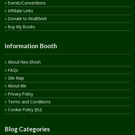
Events/Conventions
Affiliate Links
Donate to RealElvish
Buy My Books
Information Booth
About Neo-Elvish
FAQs
Site Map
About Me
Privacy Policy
Terms and Conditions
Cookie Policy (EU)
Blog Categories