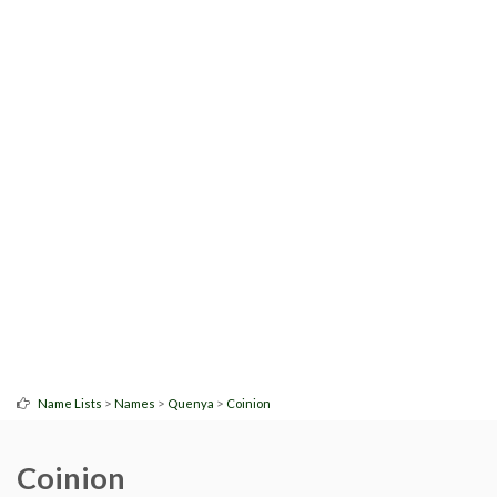
>
>
>
Name Lists
Names
Quenya
Coinion
Coinion