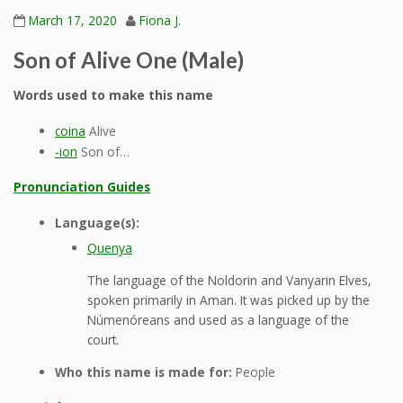
March 17, 2020
Fiona J.
Son of Alive One (Male)
Words used to make this name
coina
Alive
-ion
Son of…
Pronunciation Guides
Language(s):
Quenya
The language of the Noldorin and Vanyarin Elves,
spoken primarily in Aman. It was picked up by the
Númenóreans and used as a language of the
court.
Who this name is made for:
People