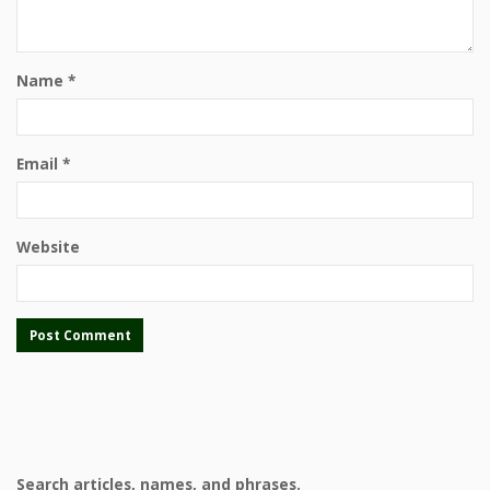
Name
*
Email
*
Website
Search articles, names, and phrases.