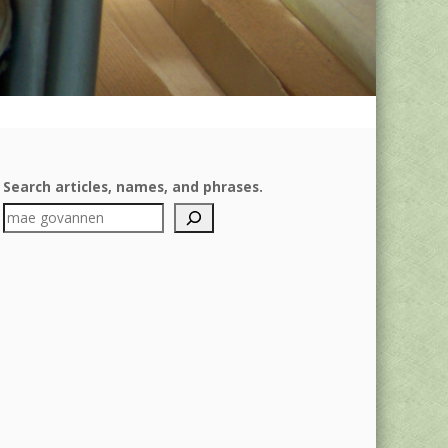
Search articles, names, and phrases.