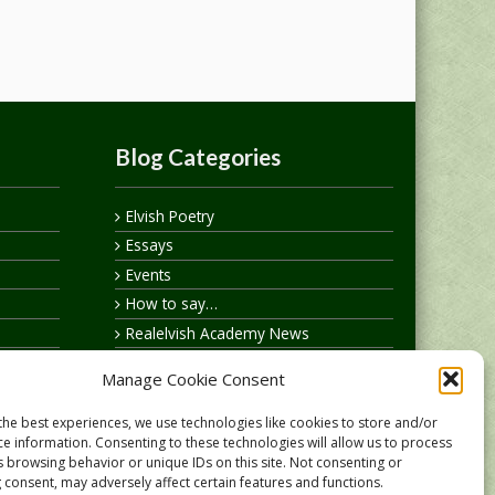
Blog Categories
Elvish Poetry
Essays
Events
How to say…
Realelvish Academy News
Realelvish News
Manage Cookie Consent
Realelvish Store News
Your Name in Elvish
the best experiences, we use technologies like cookies to store and/or
ce information. Consenting to these technologies will allow us to process
s browsing behavior or unique IDs on this site. Not consenting or
 consent, may adversely affect certain features and functions.