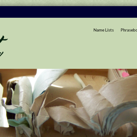
Name Lists
Phraseb