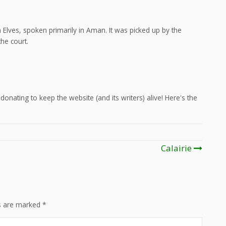
Elves, spoken primarily in Aman. It was picked up by the
he court.
onating to keep the website (and its writers) alive! Here's the
Calairie
ds are marked
*