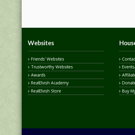
Websites
House
Friends’ Websites
Contac
Trustworthy Websites
Events
Awards
Affilia
RealElvish Academy
Donate
RealElvish Store
Buy M