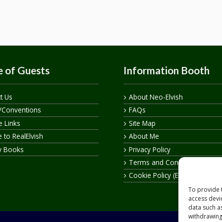
 of Guests
Information Booth
t Us
About Neo-Elvish
/Conventions
FAQs
te Links
Site Map
 to RealElvish
About Me
y Books
Privacy Policy
Terms and Conditions
Cookie Policy (EU)
To provide 
access devi
data such a
withdrawing