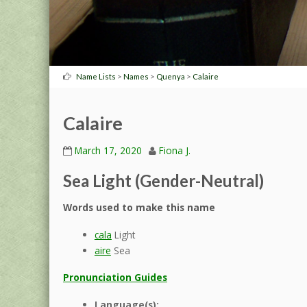
>
>
>
Name Lists
Names
Quenya
Calaire
Calaire
March 17, 2020
Fiona J.
Sea Light (Gender-Neutral)
Words used to make this name
cala
Light
aire
Sea
Pronunciation Guides
Language(s):