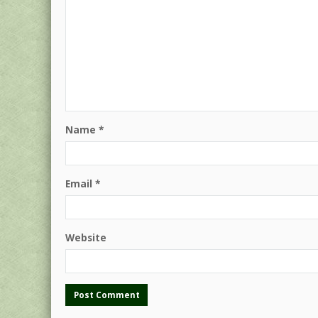
Name
*
Email
*
Website