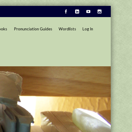
ooks
Pronunciation Guides
Wordlists
Log In