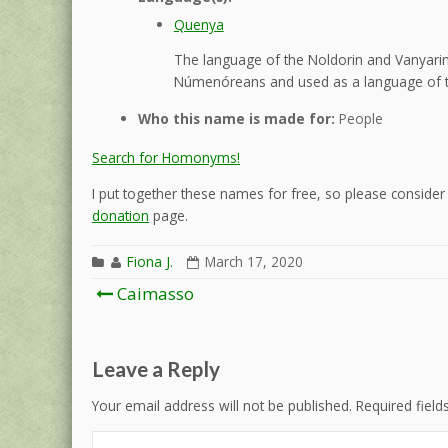
Quenya
The language of the Noldorin and Vanyarin 
Númenóreans and used as a language of t
Who this name is made for:
People
Search for Homonyms!
I put together these names for free, so please consider d
donation
page.
Fiona J.
March 17, 2020
Post
Caimasso
navigation
Leave a Reply
Your email address will not be published.
Required fiel