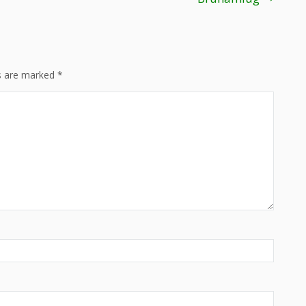
ds are marked
*