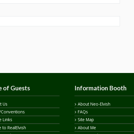
 of Guests
Information Booth
t Us
About Neo-Elvish
/Conventions
FAQs
te Links
Site Map
 to RealElvish
About Me