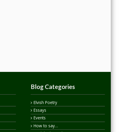
Blog Categories
Elvish Poetry
Essays
Events
How to say…