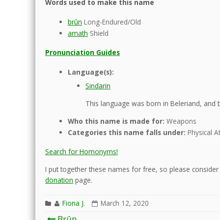
Words used to make this name
brûn
Long-Endured/Old
amath
Shield
Pronunciation Guides
Language(s):
Sindarin
This language was born in Beleriand, and b
Who this name is made for:
Weapons
Categories this name falls under:
Physical At
Search for Homonyms!
I put together these names for free, so please consider d
donation
page.
Fiona J.
March 12, 2020
Post
Brûn