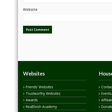
Website
Websites
House
Friends’ Websites
Contac
Trustworthy Websites
Events
Awards
Affilia
RealElvish Academy
Donate