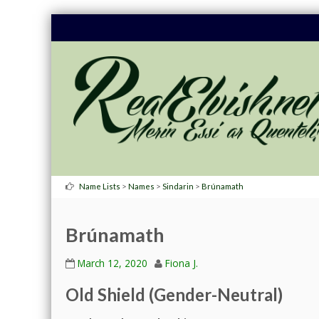
>
>
>
Name Lists
Names
Sindarin
Brúnamath
Brúnamath
March 12, 2020
Fiona J.
Old Shield (Gender-Neutral)