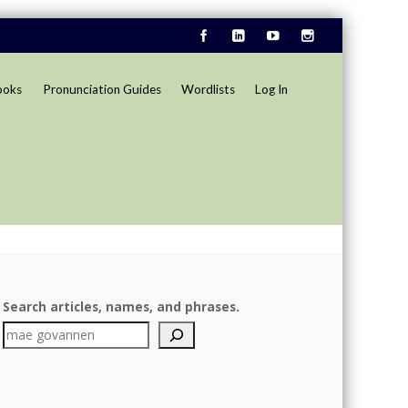
ooks
Pronunciation Guides
Wordlists
Log In
Search articles, names, and phrases.