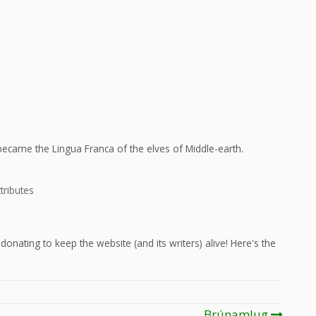
ecame the Lingua Franca of the elves of Middle-earth.
tributes
onating to keep the website (and its writers) alive! Here's the
Brúnamlug