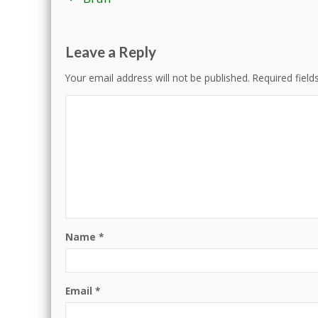
navigation
Leave a Reply
Your email address will not be published.
Required fiel
Name
*
Email
*