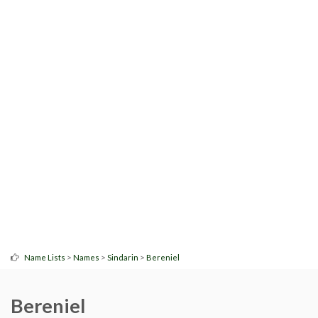
>
>
>
Name Lists
Names
Sindarin
Bereniel
Bereniel