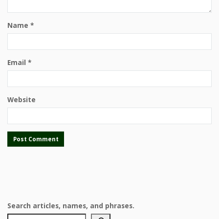
Name
*
Email
*
Website
Search articles, names, and phrases.