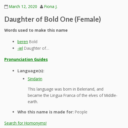
March 12, 2020
Fiona J.
Daughter of Bold One (Female)
Words used to make this name
beren
Bold
-iel
Daughter of…
Pronunciation Guides
Language(s):
Sindarin
This language was born in Beleriand, and
became the Lingua Franca of the elves of Middle-
earth.
Who this name is made for:
People
Search for Homonyms!