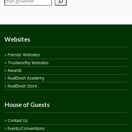
Websites
Friends’ Websites
Trustworthy Websites
Awards
RealElvish Academy
RealElvish Store
House of Guests
Contact Us
Events/Conventions