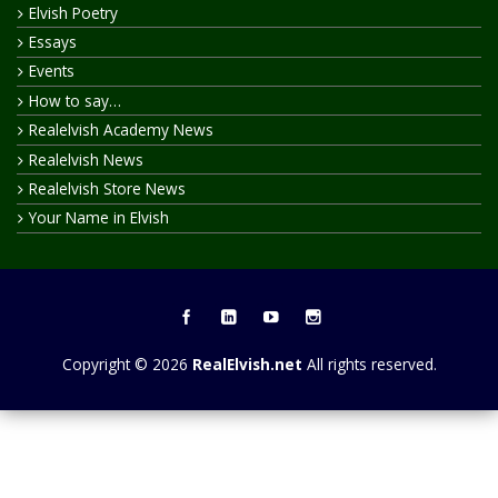
Elvish Poetry
Essays
Events
How to say…
Realelvish Academy News
Realelvish News
Realelvish Store News
Your Name in Elvish
Copyright © 2026
RealElvish.net
All rights reserved.