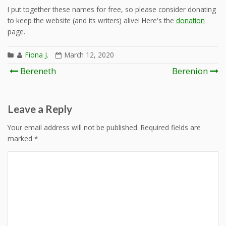
I put together these names for free, so please consider donating
to keep the website (and its writers) alive! Here's the
donation
page.
Fiona J.
March 12, 2020
Post
Bereneth
Berenion
navigation
Leave a Reply
Your email address will not be published.
Required fields are
marked
*