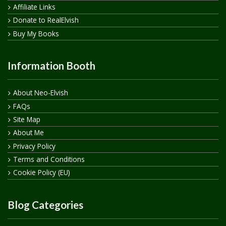
Affiliate Links
Donate to RealElvish
Buy My Books
Information Booth
About Neo-Elvish
FAQs
Site Map
About Me
Privacy Policy
Terms and Conditions
Cookie Policy (EU)
Blog Categories