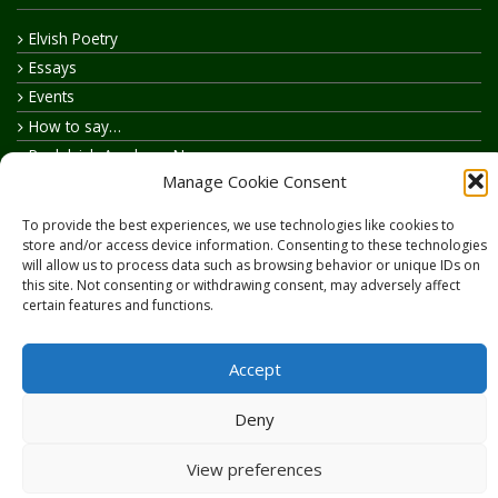
Elvish Poetry
Essays
Events
How to say…
Realelvish Academy News
Manage Cookie Consent
Realelvish News
Realelvish Store News
To provide the best experiences, we use technologies like cookies to
Your Name in Elvish
store and/or access device information. Consenting to these technologies
will allow us to process data such as browsing behavior or unique IDs on
this site. Not consenting or withdrawing consent, may adversely affect
certain features and functions.
Accept
Copyright © 2026
RealElvish.net
All rights reserved.
Deny
View preferences