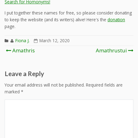
Search for Homonyms!
I put together these names for free, so please consider donating
to keep the website (and its writers) alive! Here's the
donation
page.
Fiona J.
March 12, 2020
Post
Amathris
Amathrustui
navigation
Leave a Reply
Your email address will not be published.
Required fields are
marked
*