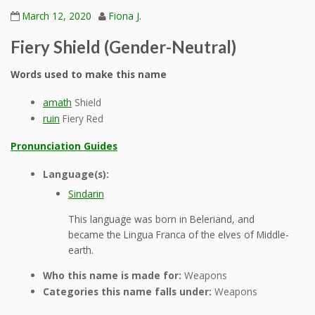
March 12, 2020
Fiona J.
Fiery Shield (Gender-Neutral)
Words used to make this name
amath
Shield
ruin
Fiery Red
Pronunciation Guides
Language(s):
Sindarin
This language was born in Beleriand, and
became the Lingua Franca of the elves of Middle-
earth.
Who this name is made for:
Weapons
Categories this name falls under:
Weapons