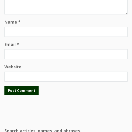
Name
*
Email
*
Website
Search articles, names, and phrases.