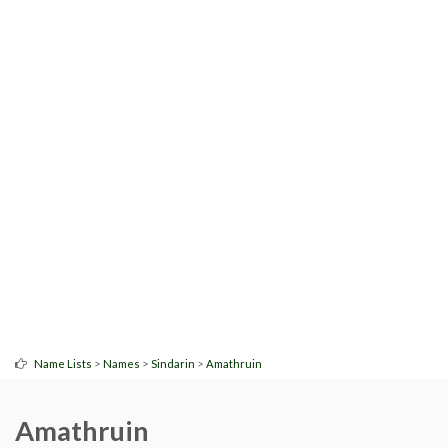
>
>
>
Name Lists
Names
Sindarin
Amathruin
Amathruin