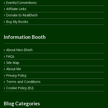
Events/Conventions
Affiliate Links
Donate to RealElvish
Buy My Books
Information Booth
About Neo-Elvish
FAQs
Site Map
About Me
Privacy Policy
Terms and Conditions
Cookie Policy (EU)
Blog Categories