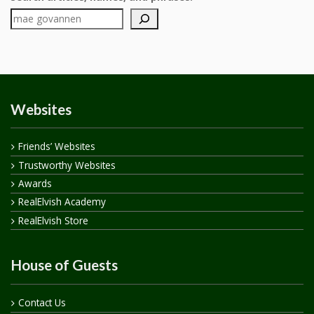
Websites
Friends’ Websites
Trustworthy Websites
Awards
RealElvish Academy
RealElvish Store
House of Guests
Contact Us