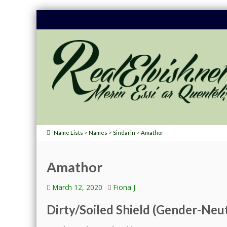
>
>
>
Name Lists
Names
Sindarin
Amathor
Amathor
March 12, 2020
Fiona J.
Dirty/Soiled Shield (Gender-Neut