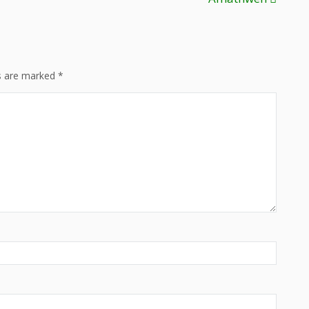
ds are marked
*