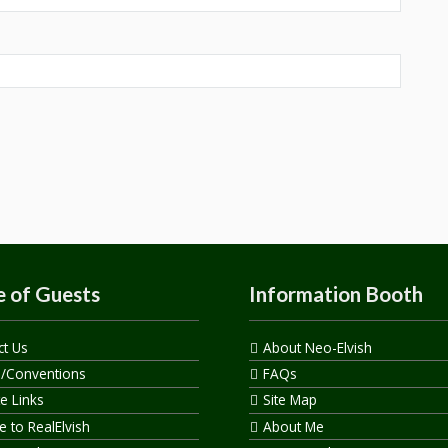
 of Guests
Information Booth
ct Us
About Neo-Elvish
s/Conventions
FAQs
te Links
Site Map
 to RealElvish
About Me