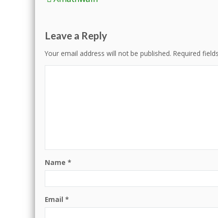
navigation
Leave a Reply
Your email address will not be published.
Required fiel
Name
*
Email
*