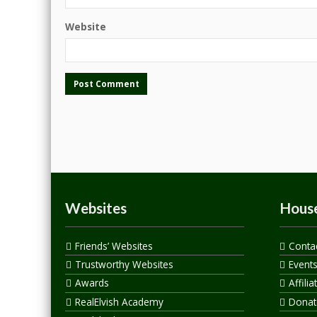
Website
Websites
House
Friends’ Websites
Conta
Trustworthy Websites
Event
Awards
Affilia
RealElvish Academy
Donate