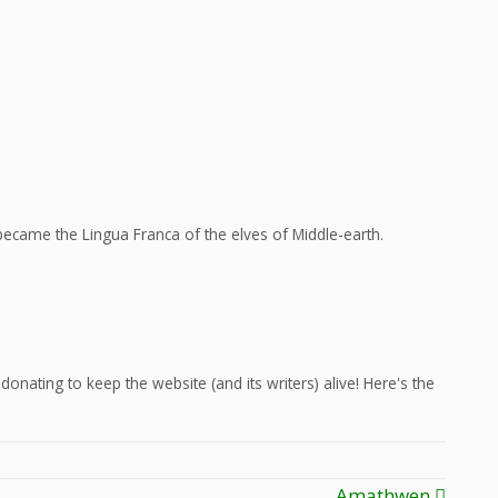
ecame the Lingua Franca of the elves of Middle-earth.
onating to keep the website (and its writers) alive! Here's the
Amathwen