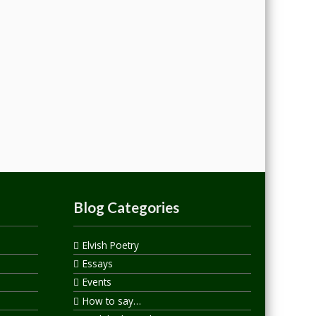
Blog Categories
Elvish Poetry
Essays
Events
How to say…