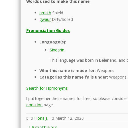
Words used to make this name
amath
Shield
gwaur
Dirty/Soiled
Pronunciation Guides
Language(s):
Sindarin
This language was born in Beleriand, and b
Who this name is made for:
Weapons
Categories this name falls under:
Weapons
Search for Homonyms!
I put together these names for free, so please consider d
donation
page.
Fiona J.
March 12, 2020
Post
Amathwain