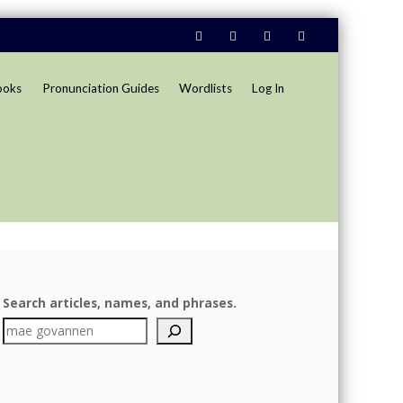
ooks
Pronunciation Guides
Wordlists
Log In
Search articles, names, and phrases.