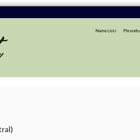
Name Lists
Phraseb
ral)