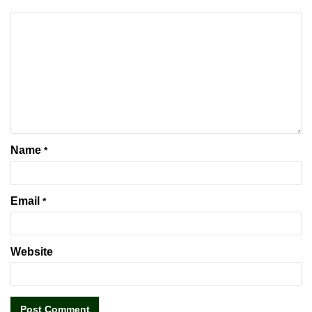
Name
*
Email
*
Website