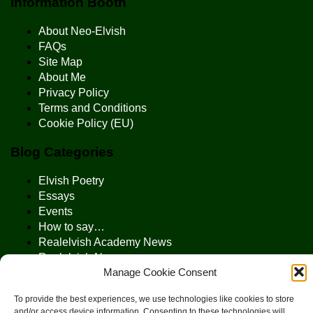
Information Booth
About Neo-Elvish
FAQs
Site Map
About Me
Privacy Policy
Terms and Conditions
Cookie Policy (EU)
Blog Categories
Elvish Poetry
Essays
Events
How to say…
Realelvish Academy News
Realelvish News
Manage Cookie Consent
Realelvish Store News
Your Name in Elvish
To provide the best experiences, we use technologies like cookies to store
and/or access device information. Consenting to these technologies will