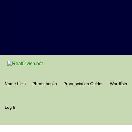
Name Lists
Phrasebooks
Pronunciation Guides
Wordlists
Log In