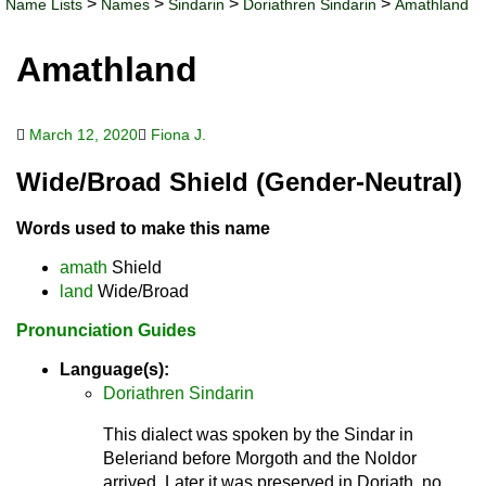
>
>
>
>
Name Lists
Names
Sindarin
Doriathren Sindarin
Amathland
Amathland
March 12, 2020
Fiona J.
Wide/Broad Shield (Gender-Neutral)
Words used to make this name
amath
Shield
land
Wide/Broad
Pronunciation Guides
Language(s):
Doriathren Sindarin
This dialect was spoken by the Sindar in
Beleriand before Morgoth and the Noldor
arrived. Later it was preserved in Doriath, no