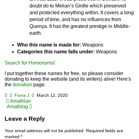
doubt do to Melian’s Girdle which preserved
and protected everything within. It covers a long
period of time, and has no influences from
Quenya. It has the greatest prestige in Middle-
earth.
Who this name is made for:
Weapons
Categories this name falls under:
Weapons
Search for Homonyms!
I put together these names for free, so please consider
donating to keep the website (and its writers) alive! Here's
the
donation
page.
Fiona J.
March 12, 2020
Post
Amathlan
Amathlog
navigation
Leave a Reply
Your email address will not be published.
Required fields are
marked
*