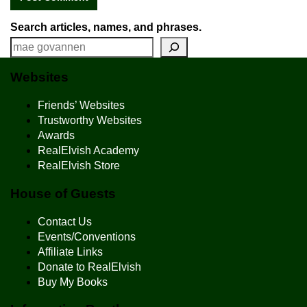
Search articles, names, and phrases.
Websites
Friends’ Websites
Trustworthy Websites
Awards
RealElvish Academy
RealElvish Store
House of Guests
Contact Us
Events/Conventions
Affiliate Links
Donate to RealElvish
Buy My Books