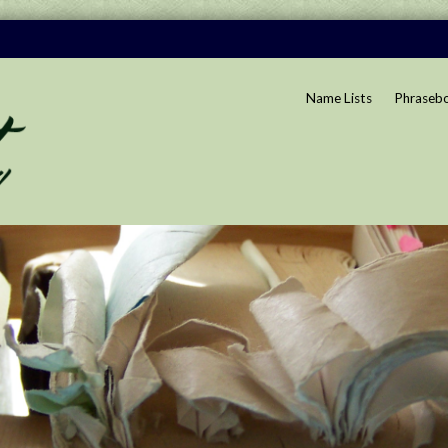
Name Lists
Phraseb