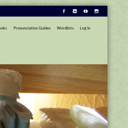
ooks
Pronunciation Guides
Wordlists
Log In