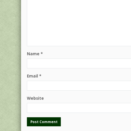
Name
*
Email
*
Website