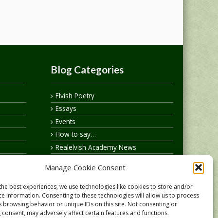
Blog Categories
Elvish Poetry
Essays
Events
How to say…
Realelvish Academy News
Realelvish News
Manage Cookie Consent
Realelvish Store News
Your Name in Elvish
the best experiences, we use technologies like cookies to store and/or
ce information. Consenting to these technologies will allow us to process
s browsing behavior or unique IDs on this site. Not consenting or
 consent, may adversely affect certain features and functions.