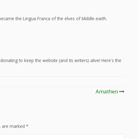
ecame the Lingua Franca of the elves of Middle-earth.
onating to keep the website (and its writers) alive! Here's the
Amathen
ds are marked
*