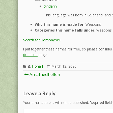
Sindarin
This language was born in Beleriand, and b
Who this name is made for:
Weapons
Categories this name falls under:
Weapons
Search for Homonyms!
I put together these names for free, so please consider d
donation
page.
Fiona J.
March 12, 2020
Post
Amathedhellen
navigation
Leave a Reply
Your email address will not be published.
Required fiel