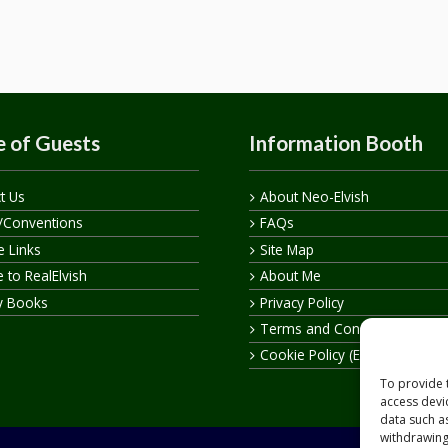
 of Guests
Information Booth
t Us
About Neo-Elvish
/Conventions
FAQs
te Links
Site Map
 to RealElvish
About Me
y Books
Privacy Policy
Terms and Conditions
Cookie Policy (EU)
To provide 
access devi
data such a
withdrawing