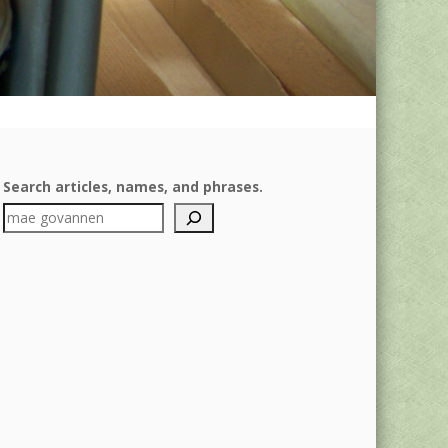
Search articles, names, and phrases.