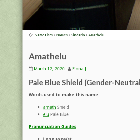
>
>
>
Name Lists
Names
Sindarin
Amathelu
Amathelu
March 12, 2020
Fiona J.
Pale Blue Shield (Gender-Neutral
Words used to make this name
amath
Shield
elu
Pale Blue
Pronunciation Guides
Language(s):