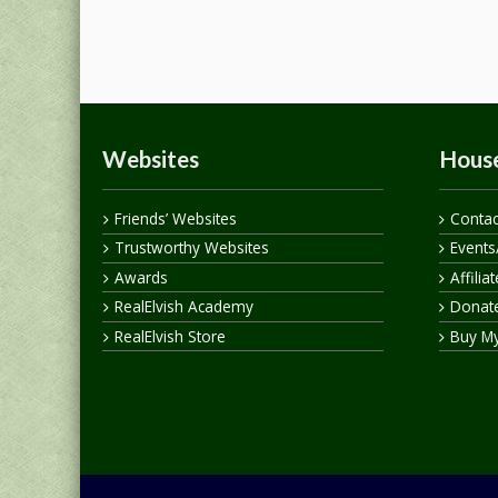
Websites
House
Friends’ Websites
Contac
Trustworthy Websites
Events
Awards
Affilia
RealElvish Academy
Donate
RealElvish Store
Buy M