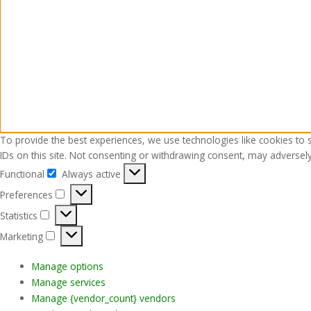
To provide the best experiences, we use technologies like cookies to 
IDs on this site. Not consenting or withdrawing consent, may adversely 
Functional
Always active
Functional
Preferences
Preferences
Statistics
Statistics
Marketing
Marketing
Manage options
Manage services
Manage {vendor_count} vendors