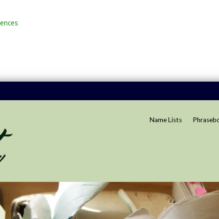
rences
Name Lists
Phraseb