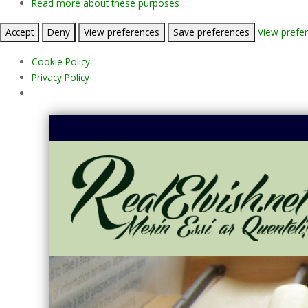
Read more about these purposes
Accept
Deny
View preferences
Save preferences
View prefe
Cookie Policy
Privacy Policy