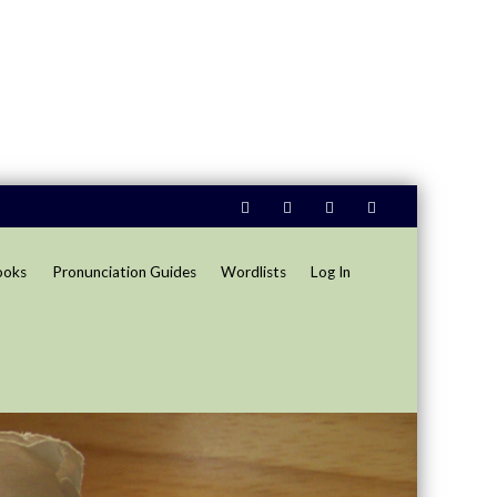
ooks
Pronunciation Guides
Wordlists
Log In