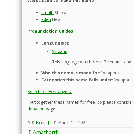
Words used to make this name
amath
Shield
eden
New
Pronunciation Guides
Language(s):
Sindarin
This language was born in Beleriand, and b
Who this name is made for:
Weapons
Categories this name falls under:
Weapons
Search for Homonyms!
I put together these names for free, so please consider d
donation
page.
Fiona J.
March 12, 2020
Post
Amatharth