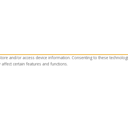
store and/or access device information. Consenting to these technolog
affect certain features and functions.