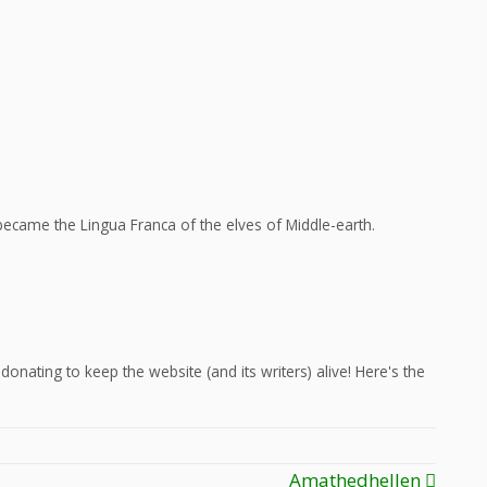
ecame the Lingua Franca of the elves of Middle-earth.
onating to keep the website (and its writers) alive! Here's the
Amathedhellen