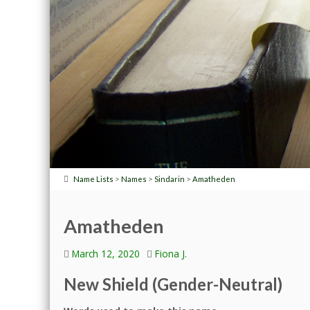
>
>
>
Name Lists
Names
Sindarin
Amatheden
Amatheden
March 12, 2020
Fiona J.
New Shield (Gender-Neutral)