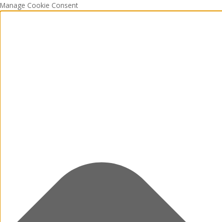
Manage Cookie Consent