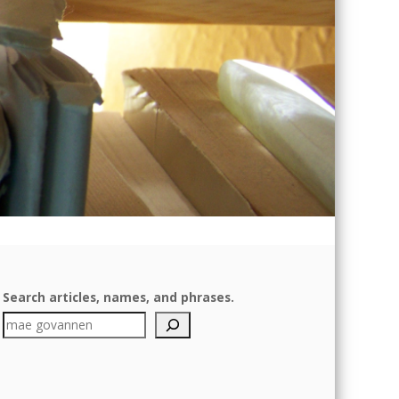
Search articles, names, and phrases.