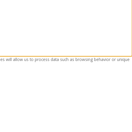
ies will allow us to process data such as browsing behavior or unique