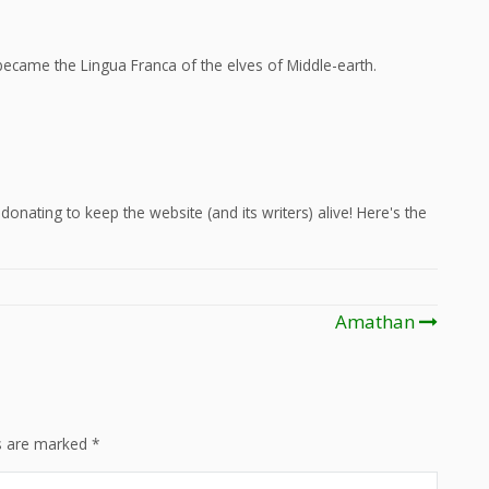
ecame the Lingua Franca of the elves of Middle-earth.
onating to keep the website (and its writers) alive! Here's the
Amathan
ds are marked
*