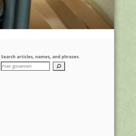
Search articles, names, and phrases.