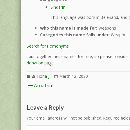
Sindarin
This language was born in Beleriand, and b
Who this name is made for:
Weapons
Categories this name falls under:
Weapons
Search for Homonyms!
I put together these names for free, so please consider d
donation
page.
Fiona J.
March 12, 2020
Post
Amathal
navigation
Leave a Reply
Your email address will not be published.
Required fiel