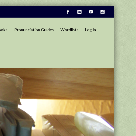
ooks
Pronunciation Guides
Wordlists
Log In