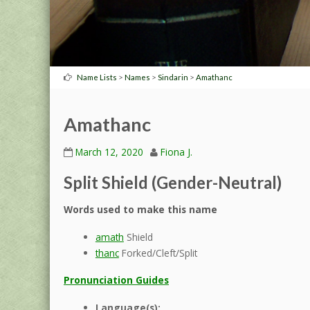
>
>
>
Name Lists
Names
Sindarin
Amathanc
Amathanc
March 12, 2020
Fiona J.
Split Shield (Gender-Neutral)
Words used to make this name
amath
Shield
thanc
Forked/Cleft/Split
Pronunciation Guides
Language(s):