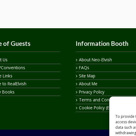
 of Guests
Information Booth
t Us
About Neo-Elvish
/Conventions
FAQs
te Links
Site Map
 to RealElvish
About Me
y Books
Privacy Policy
Terms and Conditions
Cookie Policy (EU)
To provide 
access devi
data such a
withdrawing