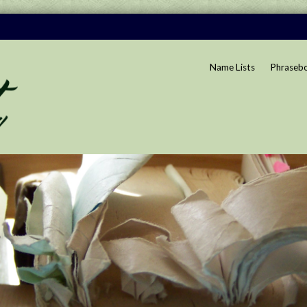
Name Lists
Phraseb