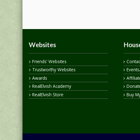
Websites
House
Friends’ Websites
Contac
Trustworthy Websites
Events
Awards
Affilia
RealElvish Academy
Donate
RealElvish Store
Buy M