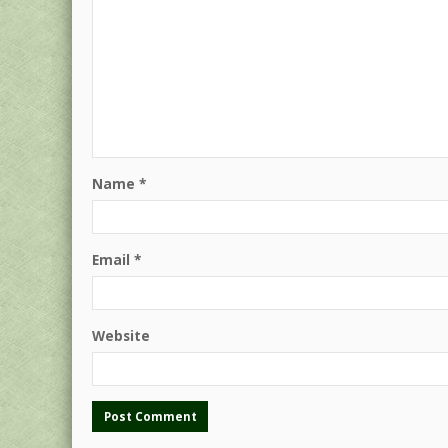
Name
*
Email
*
Website