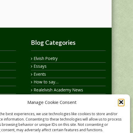
Blog Categories
Elvish Poetry
Essays
Events
How to say…
Realelvish Academy News
Realelvish News
Manage Cookie Consent
Realelvish Store News
Your Name in Elvish
the best experiences, we use technologies like cookies to store and/or
ce information. Consenting to these technologies will allow us to process
s browsing behavior or unique IDs on this site. Not consenting or
 consent, may adversely affect certain features and functions.