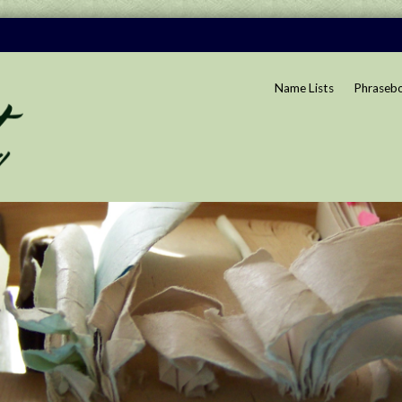
Name Lists
Phraseb