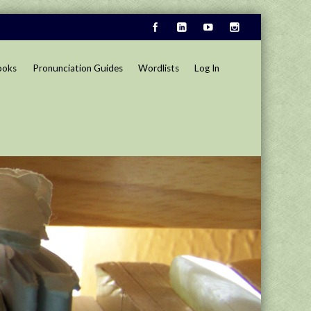
ooks
Pronunciation Guides
Wordlists
Log In