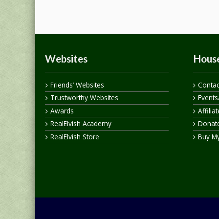
Websites
House
Friends’ Websites
Contac
Trustworthy Websites
Events
Awards
Affilia
RealElvish Academy
Donate
RealElvish Store
Buy M