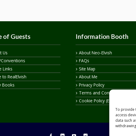
 of Guests
Information Booth
t Us
About Neo-Elvish
/Conventions
FAQs
te Links
Site Map
 to RealElvish
About Me
y Books
Privacy Policy
Terms and Conditions
Cookie Policy (EU)
To provide 
access devi
data such a
withdrawing