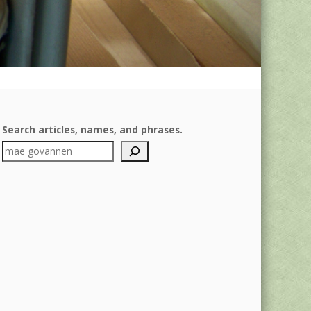
Search articles, names, and phrases.