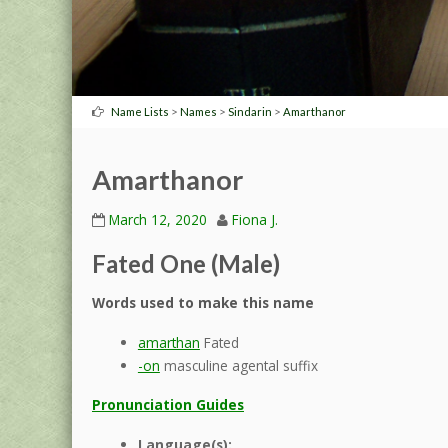
>
>
>
Name Lists
Names
Sindarin
Amarthanor
Amarthanor
March 12, 2020
Fiona J.
Fated One (Male)
Words used to make this name
amarthan
Fated
-on
masculine agental suffix
Pronunciation Guides
Language(s):