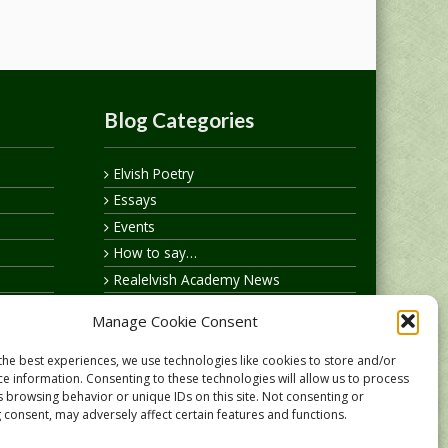
Blog Categories
Elvish Poetry
Essays
Events
How to say…
Realelvish Academy News
Realelvish News
Manage Cookie Consent
Realelvish Store News
Your Name in Elvish
the best experiences, we use technologies like cookies to store and/or
ce information. Consenting to these technologies will allow us to process
s browsing behavior or unique IDs on this site. Not consenting or
 consent, may adversely affect certain features and functions.