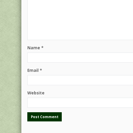
Name
*
Email
*
Website