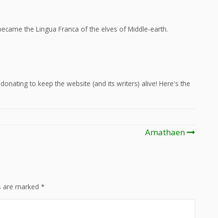
ecame the Lingua Franca of the elves of Middle-earth.
onating to keep the website (and its writers) alive! Here's the
Amathaen
ds are marked
*