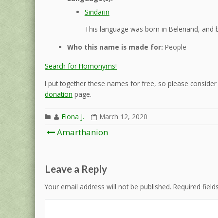
Sindarin
This language was born in Beleriand, and b
Who this name is made for:
People
Search for Homonyms!
I put together these names for free, so please consider d
donation
page.
Fiona J.
March 12, 2020
Post
Amarthanion
navigation
Leave a Reply
Your email address will not be published.
Required fiel