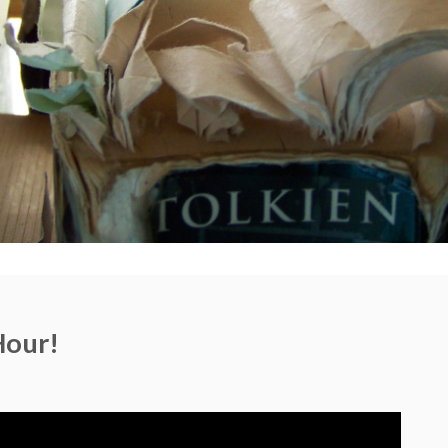
Hour!