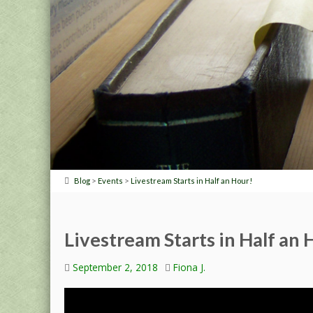
>
>
Blog
Events
Livestream Starts in Half an Hour!
Livestream Starts in Half an 
September 2, 2018
Fiona J.