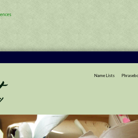
rences
Name Lists
Phraseb