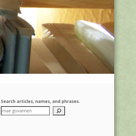
Search articles, names, and phrases.