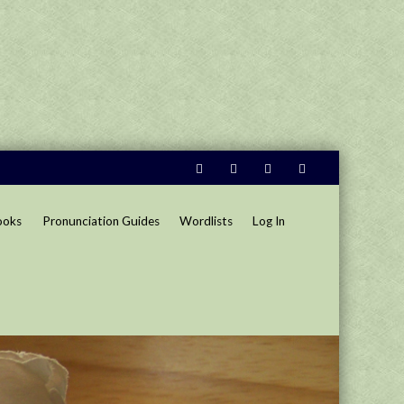
ooks
Pronunciation Guides
Wordlists
Log In