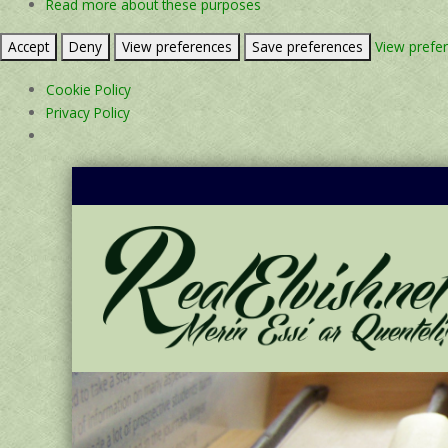
Read more about these purposes
Accept
Deny
View preferences
Save preferences
View prefe
Cookie Policy
Privacy Policy