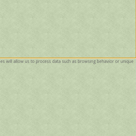
ies will allow us to process data such as browsing behavior or unique