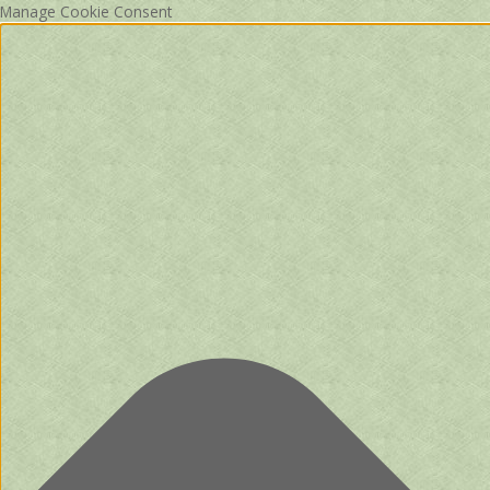
Manage Cookie Consent