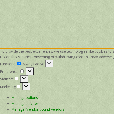
To provide the best experiences, we use technologies like cookies to 
IDs on this site. Not consenting or withdrawing consent, may adversely 
Functional
Always active
Functional
Preferences
Preferences
Statistics
Statistics
Marketing
Marketing
Manage options
Manage services
Manage {vendor_count} vendors