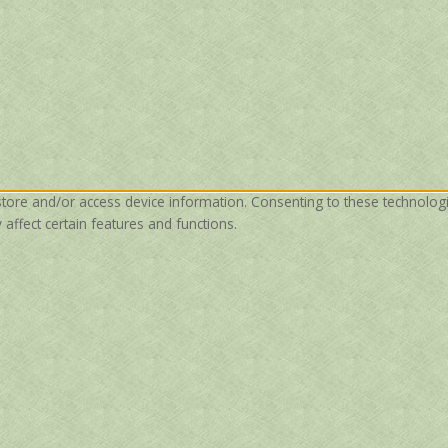
store and/or access device information. Consenting to these technolog
affect certain features and functions.