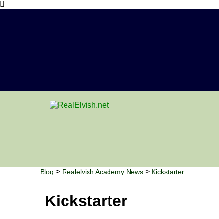
>
>
Blog
Realelvish Academy News
Kickstarter
Kickstarter