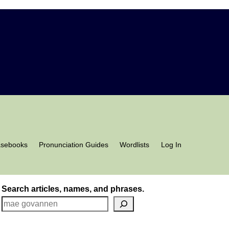
asebooks
Pronunciation Guides
Wordlists
Log In
Search articles, names, and phrases.