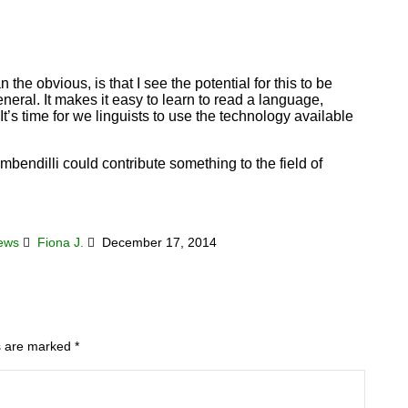
 the obvious, is that I see the potential for this to be
neral. It makes it easy to learn to read a language,
t’s time for we linguists to use the technology available
ambendilli could contribute something to the field of
News
Fiona J.
December 17, 2014
ds are marked
*