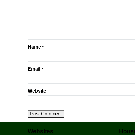
Name
*
Email
*
Website
Websites
House