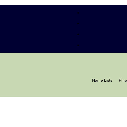
Name Lists
Phr