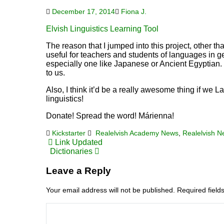
December 17, 2014
Fiona J.
Elvish Linguistics Learning Tool
The reason that I jumped into this project, other than
useful for teachers and students of languages in ge
especially one like Japanese or Ancient Egyptian. I
to us.
Also, I think it’d be a really awesome thing if we L
linguistics!
Donate! Spread the word! Márienna!
Kickstarter
Realelvish Academy News
,
Realelvish 
Post
Link Updated
Dictionaries
navigation
Leave a Reply
Your email address will not be published.
Required fiel