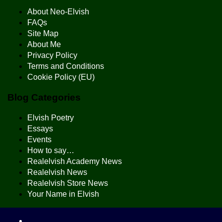
About Neo-Elvish
FAQs
Site Map
About Me
Privacy Policy
Terms and Conditions
Cookie Policy (EU)
Blog Categories
Elvish Poetry
Essays
Events
How to say…
Realelvish Academy News
Realelvish News
Realelvish Store News
Your Name in Elvish