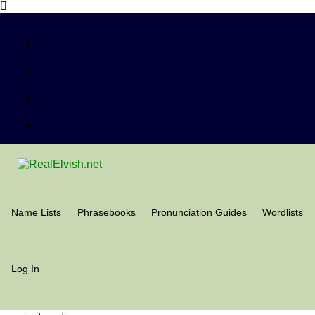
Name Lists
Phrasebooks
Pronunciation Guides
Wordlists
Log In