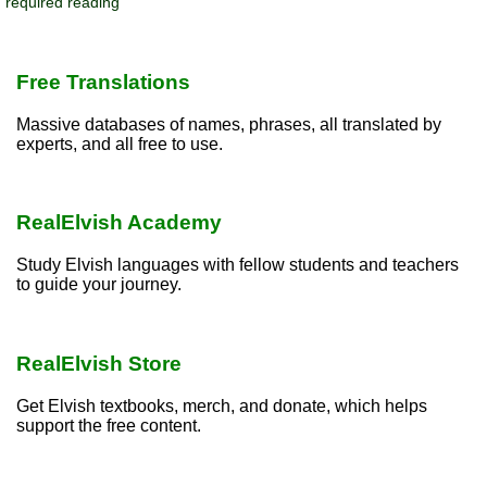
required reading
Free Translations
Massive databases of names, phrases, all translated by
experts, and all free to use.
RealElvish Academy
Study Elvish languages with fellow students and teachers
to guide your journey.
RealElvish Store
Get Elvish textbooks, merch, and donate, which helps
support the free content.