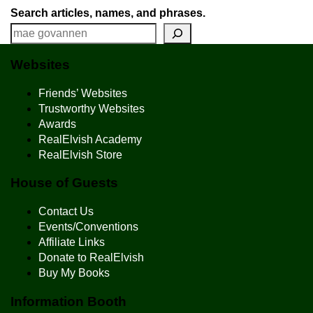
Search articles, names, and phrases.
Websites
Friends’ Websites
Trustworthy Websites
Awards
RealElvish Academy
RealElvish Store
House of Guests
Contact Us
Events/Conventions
Affiliate Links
Donate to RealElvish
Buy My Books
Information Booth