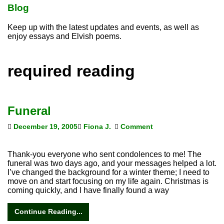
Blog
Keep up with the latest updates and events, as well as
enjoy essays and Elvish poems.
required reading
Funeral
December 19, 2005
Fiona J.
Comment
Thank-you everyone who sent condolences to me! The
funeral was two days ago, and your messages helped a lot.
I’ve changed the background for a winter theme; I need to
move on and start focusing on my life again. Christmas is
coming quickly, and I have finally found a way
Continue Reading...