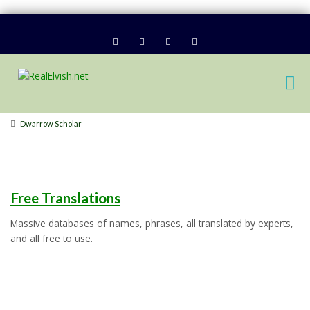
Dwarrow Scholar
Free Translations
Massive databases of names, phrases, all translated by experts,
and all free to use.