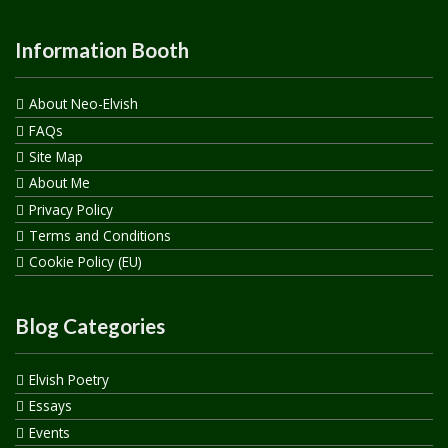
Information Booth
About Neo-Elvish
FAQs
Site Map
About Me
Privacy Policy
Terms and Conditions
Cookie Policy (EU)
Blog Categories
Elvish Poetry
Essays
Events