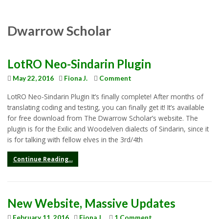
Dwarrow Scholar
LotRO Neo-Sindarin Plugin
May 22, 2016
Fiona J.
Comment
LotRO Neo-Sindarin Plugin It’s finally complete! After months of
translating coding and testing, you can finally get it! It’s available
for free download from The Dwarrow Scholar’s website. The
plugin is for the Exilic and Woodelven dialects of Sindarin, since it
is for talking with fellow elves in the 3rd/4th
Continue Reading...
New Website, Massive Updates
February 11, 2016
Fiona J.
1 Comment