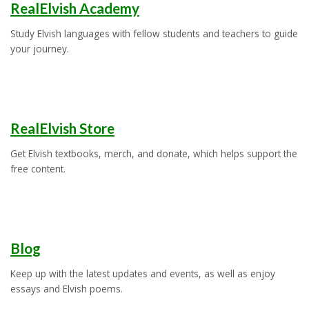
RealElvish Academy
Study Elvish languages with fellow students and teachers to guide
your journey.
RealElvish Store
Get Elvish textbooks, merch, and donate, which helps support the
free content.
Blog
Keep up with the latest updates and events, as well as enjoy
essays and Elvish poems.