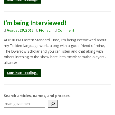
I’m being Interviewed!
August 29, 2015
Fiona J.
Comment
At 8:30 PM Eastern Standard Time, I’m being interviewed about
my Tolkien-language work, along with a good friend of mine,
The Dwarrow Scholar and you can listen and chat along with
others listening to the show here: http://mixlr.com/the-players-
alliance/
Continue Reading...
Search articles, names, and phrases.