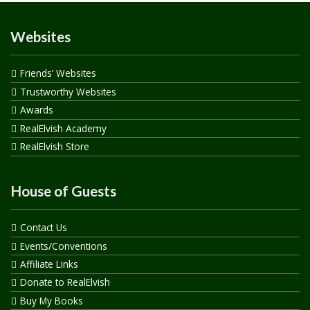
Websites
Friends’ Websites
Trustworthy Websites
Awards
RealElvish Academy
RealElvish Store
House of Guests
Contact Us
Events/Conventions
Affiliate Links
Donate to RealElvish
Buy My Books