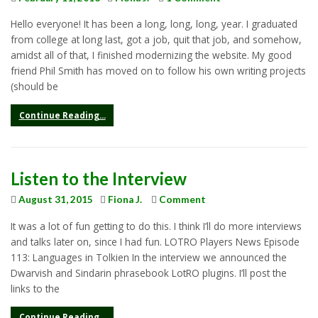
Hello everyone! It has been a long, long, long, year. I graduated
from college at long last, got a job, quit that job, and somehow,
amidst all of that, I finished modernizing the website. My good
friend Phil Smith has moved on to follow his own writing projects
(should be
Continue Reading...
Listen to the Interview
August 31, 2015
Fiona J.
Comment
It was a lot of fun getting to do this. I think I’ll do more interviews
and talks later on, since I had fun. LOTRO Players News Episode
113: Languages in Tolkien In the interview we announced the
Dwarvish and Sindarin phrasebook LotRO plugins. I’ll post the
links to the
Continue Reading...