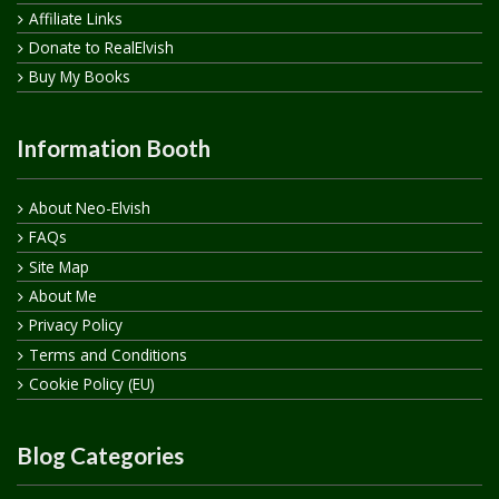
Affiliate Links
Donate to RealElvish
Buy My Books
Information Booth
About Neo-Elvish
FAQs
Site Map
About Me
Privacy Policy
Terms and Conditions
Cookie Policy (EU)
Blog Categories