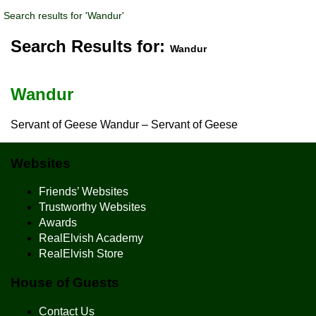
Search results for 'Wandur'
Search Results for:
Wandur
Wandur
Servant of Geese Wandur – Servant of Geese
Websites
Friends’ Websites
Trustworthy Websites
Awards
RealElvish Academy
RealElvish Store
House of Guests
Contact Us