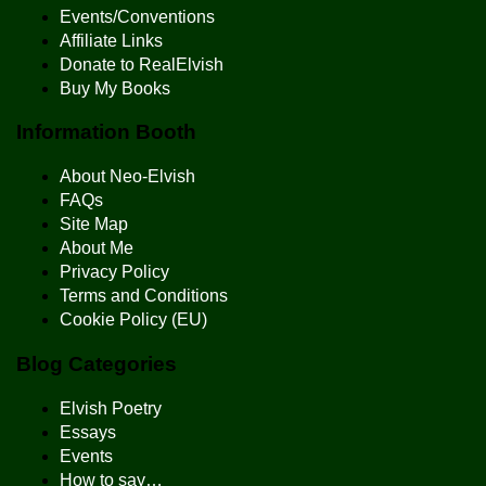
Events/Conventions
Affiliate Links
Donate to RealElvish
Buy My Books
Information Booth
About Neo-Elvish
FAQs
Site Map
About Me
Privacy Policy
Terms and Conditions
Cookie Policy (EU)
Blog Categories
Elvish Poetry
Essays
Events
How to say…