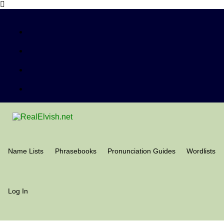
Name Lists
Phrasebooks
Pronunciation Guides
Wordlists
Log In