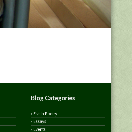
Blog Categories
Elvish Poetry
Essays
Events