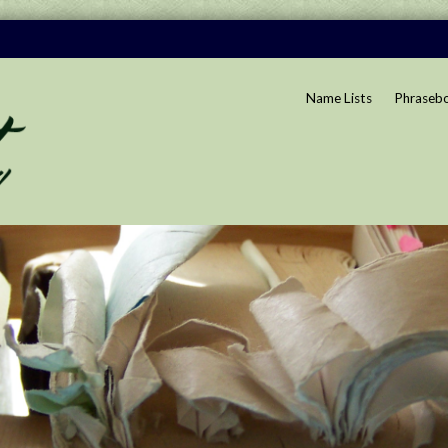
Name Lists
Phraseb