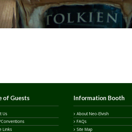
 of Guests
Information Booth
t Us
About Neo-Elvish
/Conventions
FAQs
te Links
Site Map