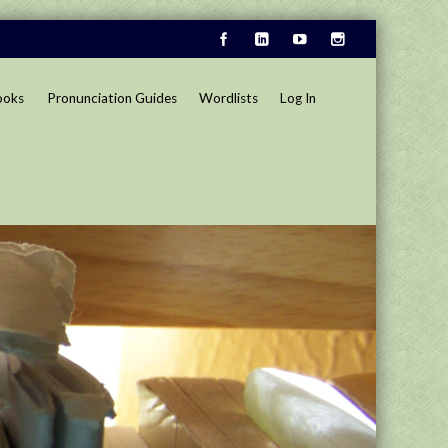
ooks
Pronunciation Guides
Wordlists
Log In