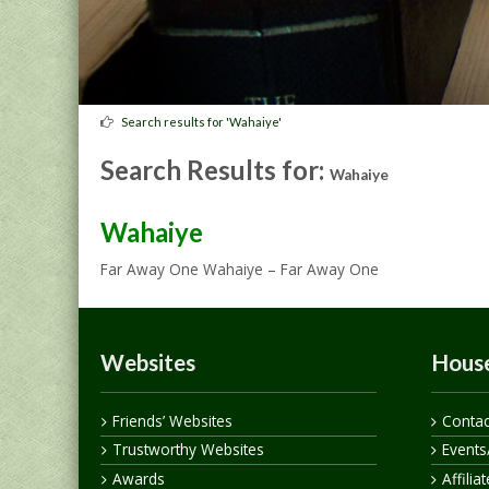
Search results for 'Wahaiye'
Search Results for:
Wahaiye
Wahaiye
Far Away One Wahaiye – Far Away One
Websites
House
Friends’ Websites
Contac
Trustworthy Websites
Events
Awards
Affilia