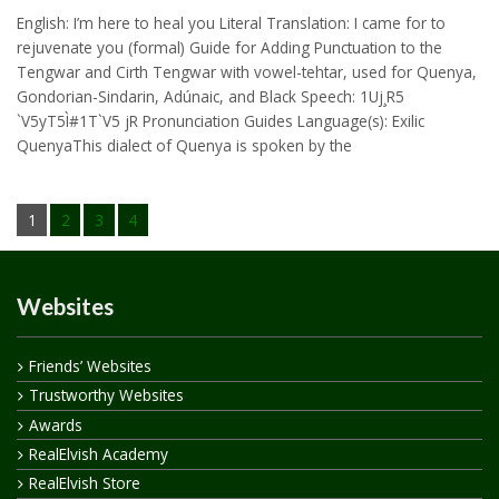
English: I’m here to heal you Literal Translation: I came for to
rejuvenate you (formal) Guide for Adding Punctuation to the
Tengwar and Cirth Tengwar with vowel-tehtar, used for Quenya,
Gondorian-Sindarin, Adúnaic, and Black Speech: 1Uj¸R5
`V5yT5Ì#1T`V5 jR Pronunciation Guides Language(s): Exilic
QuenyaThis dialect of Quenya is spoken by the
1
2
3
4
Websites
Friends’ Websites
Trustworthy Websites
Awards
RealElvish Academy
RealElvish Store