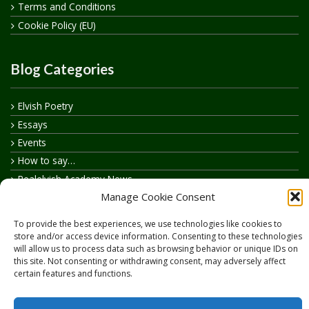
Terms and Conditions
Cookie Policy (EU)
Blog Categories
Elvish Poetry
Essays
Events
How to say…
Realelvish Academy News
Manage Cookie Consent
Realelvish News
Realelvish Store News
To provide the best experiences, we use technologies like cookies to
Your Name in Elvish
store and/or access device information. Consenting to these technologies
will allow us to process data such as browsing behavior or unique IDs on
this site. Not consenting or withdrawing consent, may adversely affect
certain features and functions.