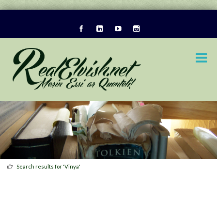
Search results for 'Vinya'