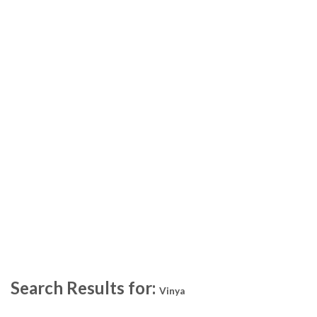
Search Results for:
Vinya