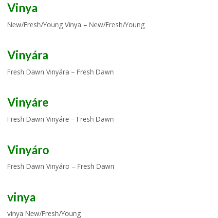
Vinya
New/Fresh/Young Vinya – New/Fresh/Young
Vinyára
Fresh Dawn Vinyára – Fresh Dawn
Vinyáre
Fresh Dawn Vinyáre – Fresh Dawn
Vinyáro
Fresh Dawn Vinyáro – Fresh Dawn
vinya
vinya New/Fresh/Young