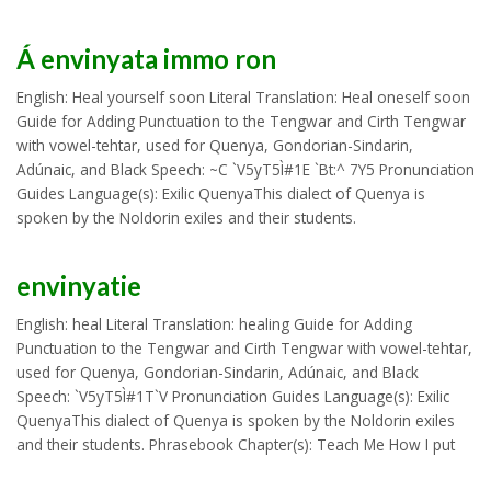
Á envinyata immo ron
English: Heal yourself soon Literal Translation: Heal oneself soon
Guide for Adding Punctuation to the Tengwar and Cirth Tengwar
with vowel-tehtar, used for Quenya, Gondorian-Sindarin,
Adúnaic, and Black Speech: ~C `V5yT5Ì#1E `Bt:^ 7Y5 Pronunciation
Guides Language(s): Exilic QuenyaThis dialect of Quenya is
spoken by the Noldorin exiles and their students.
envinyatie
English: heal Literal Translation: healing Guide for Adding
Punctuation to the Tengwar and Cirth Tengwar with vowel-tehtar,
used for Quenya, Gondorian-Sindarin, Adúnaic, and Black
Speech: `V5yT5Ì#1T`V Pronunciation Guides Language(s): Exilic
QuenyaThis dialect of Quenya is spoken by the Noldorin exiles
and their students. Phrasebook Chapter(s): Teach Me How I put