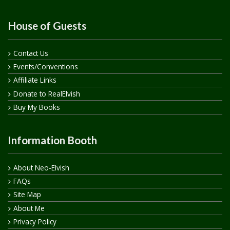
House of Guests
Contact Us
Events/Conventions
Affiliate Links
Donate to RealElvish
Buy My Books
Information Booth
About Neo-Elvish
FAQs
Site Map
About Me
Privacy Policy