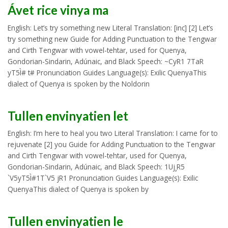
Ávet rice vinya ma
English: Let’s try something new Literal Translation: [inc] [2] Let’s
try something new Guide for Adding Punctuation to the Tengwar
and Cirth Tengwar with vowel-tehtar, used for Quenya,
Gondorian-Sindarin, Adúnaic, and Black Speech: ~CyR1 7TaR
yT5Ì# t# Pronunciation Guides Language(s): Exilic QuenyaThis
dialect of Quenya is spoken by the Noldorin
Tullen envinyatien let
English: I’m here to heal you two Literal Translation: I came for to
rejuvenate [2] you Guide for Adding Punctuation to the Tengwar
and Cirth Tengwar with vowel-tehtar, used for Quenya,
Gondorian-Sindarin, Adúnaic, and Black Speech: 1Uj¸R5
`V5yT5Ì#1T`V5 jR1 Pronunciation Guides Language(s): Exilic
QuenyaThis dialect of Quenya is spoken by
Tullen envinyatien le