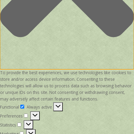
To provide the best experiences, we use technologies like cookies to
store and/or access device information. Consenting to these
technologies will allow us to process data such as browsing behavior
or unique IDs on this site. Not consenting or withdrawing consent,
may adversely affect certain features and functions.
Functional
Always active
Functional
Preferences
Preferences
Statistics
Statistics
Marketing