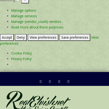
Marketing
Manage options
Manage services
Manage {vendor_count} vendors
Read more about these purposes
Accept
Deny
View preferences
Save preferences
View
preferences
Cookie Policy
Privacy Policy