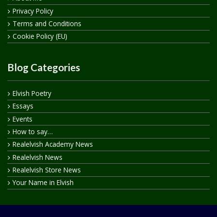
Privacy Policy
Terms and Conditions
Cookie Policy (EU)
Blog Categories
Elvish Poetry
Essays
Events
How to say…
Realelvish Academy News
Realelvish News
Realelvish Store News
Your Name in Elvish