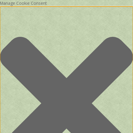
Manage Cookie Consent