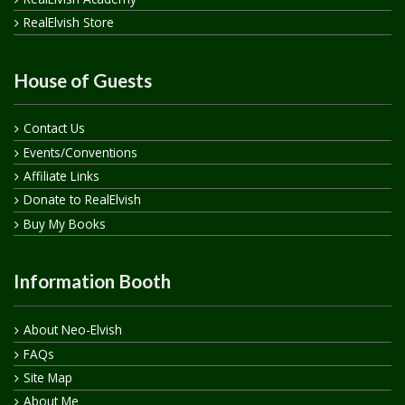
RealElvish Store
House of Guests
Contact Us
Events/Conventions
Affiliate Links
Donate to RealElvish
Buy My Books
Information Booth
About Neo-Elvish
FAQs
Site Map
About Me