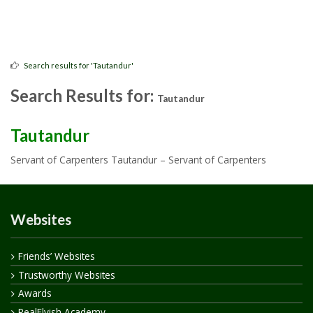
Search results for 'Tautandur'
Search Results for:
Tautandur
Tautandur
Servant of Carpenters Tautandur – Servant of Carpenters
Websites
Friends’ Websites
Trustworthy Websites
Awards
RealElvish Academy