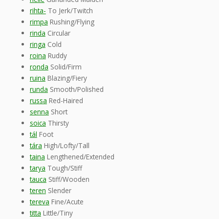
rihta-
To Jerk/Twitch
rimpa
Rushing/Flying
rinda
Circular
ringa
Cold
roina
Ruddy
ronda
Solid/Firm
ruina
Blazing/Fiery
runda
Smooth/Polished
russa
Red-Haired
senna
Short
soica
Thirsty
tál
Foot
tára
High/Lofty/Tall
taina
Lengthened/Extended
tarya
Tough/Stiff
tauca
Stiff/Wooden
teren
Slender
tereva
Fine/Acute
titta
Little/Tiny