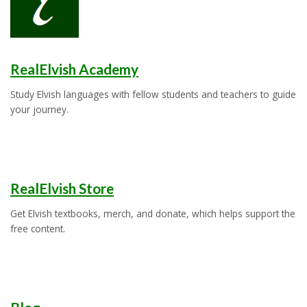
RealElvish Academy
Study Elvish languages with fellow students and teachers to guide
your journey.
RealElvish Store
Get Elvish textbooks, merch, and donate, which helps support the
free content.