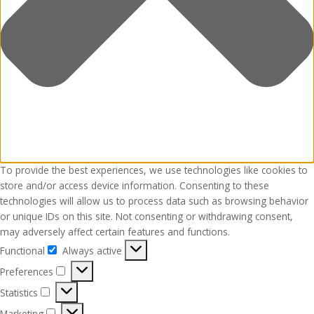
To provide the best experiences, we use technologies like cookies to
store and/or access device information. Consenting to these
technologies will allow us to process data such as browsing behavior
or unique IDs on this site. Not consenting or withdrawing consent,
may adversely affect certain features and functions.
Functional
Always active
Functional
Preferences
Preferences
Statistics
Statistics
Marketing