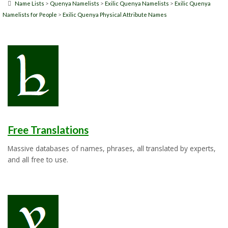
>
>
>
Name Lists
Quenya Namelists
Exilic Quenya Namelists
Exilic Quenya
>
Namelists for People
Exilic Quenya Physical Attribute Names
Free Translations
Massive databases of names, phrases, all translated by experts,
and all free to use.