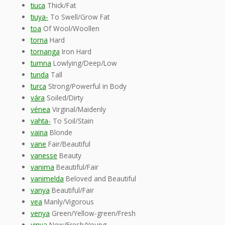
tiuca
Thick/Fat
tiuya-
To Swell/Grow Fat
toa
Of Wool/Woollen
torna
Hard
tornanga
Iron Hard
tumna
Lowlying/Deep/Low
tunda
Tall
turca
Strong/Powerful in Body
vára
Soiled/Dirty
vénea
Virginal/Maidenly
vahta-
To Soil/Stain
vaina
Blonde
vane
Fair/Beautiful
vanesse
Beauty
vanima
Beautiful/Fair
vanimelda
Beloved and Beautiful
vanya
Beautiful/Fair
vea
Manly/Vigorous
venya
Green/Yellow-green/Fresh
vinya
New/Fresh/Young