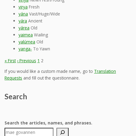
virya
Fresh
yána
Vast/Huge/Wide
yára
Ancient
yárea
Old
yaimea
Wailing
yalúmea
Old
yanga-
To Yawn
« First
‹ Previous
1
2
If you would like a custom made name, go to
Translation
Requests
and fill out the questionnaire.
Search
Search the articles, names, and phrases.