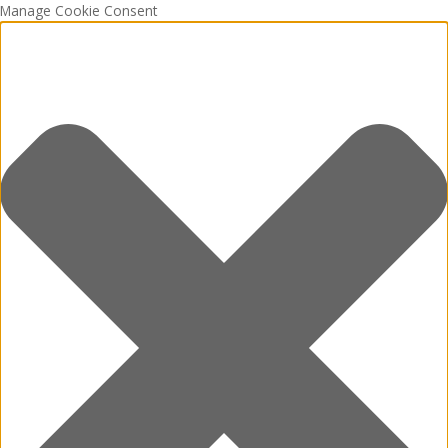
Manage Cookie Consent