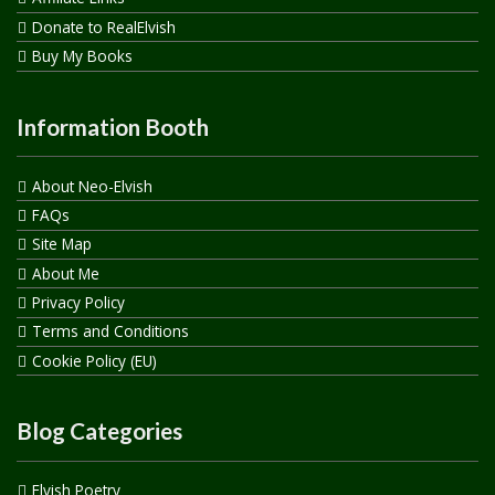
Donate to RealElvish
Buy My Books
Information Booth
About Neo-Elvish
FAQs
Site Map
About Me
Privacy Policy
Terms and Conditions
Cookie Policy (EU)
Blog Categories
Elvish Poetry