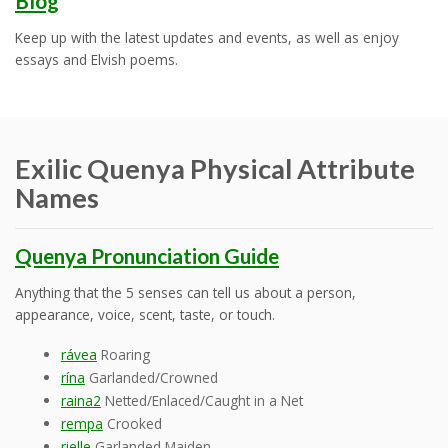
Blog
Keep up with the latest updates and events, as well as enjoy
essays and Elvish poems.
Exilic Quenya Physical Attribute
Names
Quenya Pronunciation Guide
Anything that the 5 senses can tell us about a person,
appearance, voice, scent, taste, or touch.
rávea
Roaring
rína
Garlanded/Crowned
raina2
Netted/Enlaced/Caught in a Net
rempa
Crooked
rielle
Garlanded Maiden