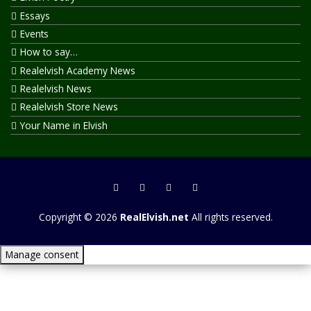
Essays
Events
How to say…
Realelvish Academy News
Realelvish News
Realelvish Store News
Your Name in Elvish
Copyright © 2026
RealElvish.net
All rights reserved.
Manage consent