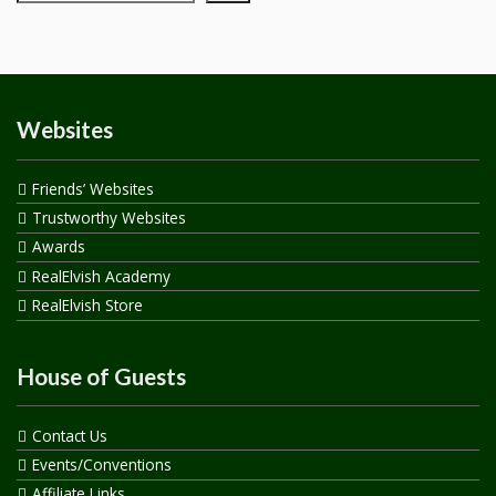
Websites
Friends’ Websites
Trustworthy Websites
Awards
RealElvish Academy
RealElvish Store
House of Guests
Contact Us
Events/Conventions
Affiliate Links