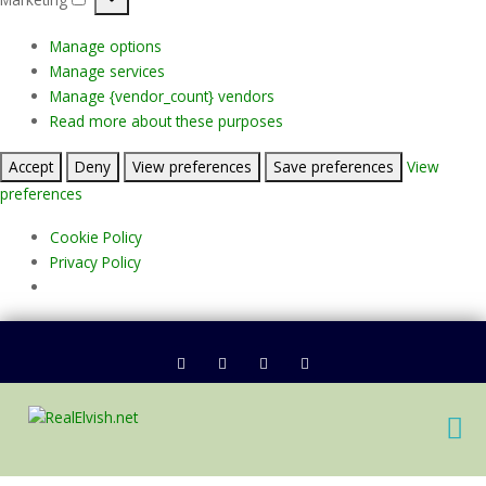
Marketing
Manage options
Manage services
Manage {vendor_count} vendors
Read more about these purposes
Accept
Deny
View preferences
Save preferences
View
preferences
Cookie Policy
Privacy Policy