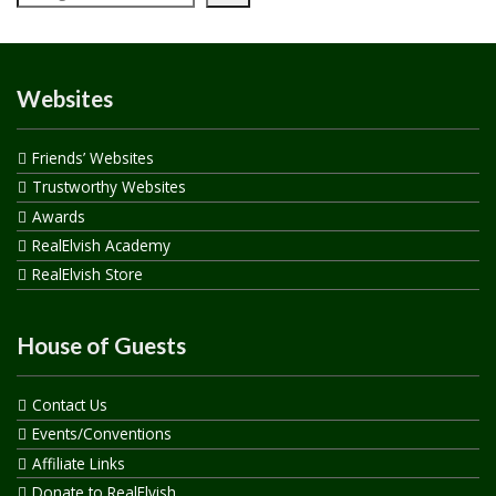
Websites
Friends’ Websites
Trustworthy Websites
Awards
RealElvish Academy
RealElvish Store
House of Guests
Contact Us
Events/Conventions
Affiliate Links
Donate to RealElvish