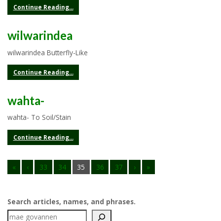
Continue Reading...
wilwarindea
wilwarindea Butterfly-Like
Continue Reading...
wahta-
wahta- To Soil/Stain
Continue Reading...
«
‹
33
34
35
36
37
›
»
Search articles, names, and phrases.