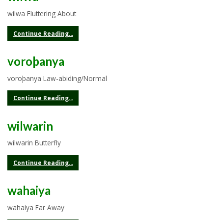
wilwa Fluttering About
Continue Reading...
voroþanya
voroþanya Law-abiding/Normal
Continue Reading...
wilwarin
wilwarin Butterfly
Continue Reading...
wahaiya
wahaiya Far Away