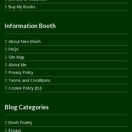
Buy My Books
Information Booth
About Neo-Elvish
FAQs
Site Map
About Me
Privacy Policy
Terms and Conditions
Cookie Policy (EU)
Blog Categories
Elvish Poetry
Essays