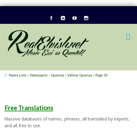
>
>
>
>
Name Lists
Nameparts
Quenya
Valinor Quenya
Page 35
Free Translations
Massive databases of names, phrases, all translated by experts,
and all free to use.