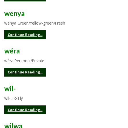
wenya
wenya Green/Yellow-green/Fresh
Continue Reading...
wéra
wéra Personal/Private
Continue Reading...
wil-
wil- To Fly
Continue Reading...
wilwa