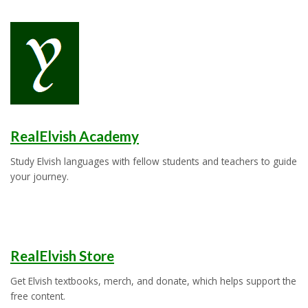
RealElvish Academy
Study Elvish languages with fellow students and teachers to guide
your journey.
RealElvish Store
Get Elvish textbooks, merch, and donate, which helps support the
free content.