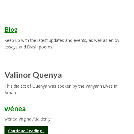
Blog
Keep up with the latest updates and events, as well as enjoy
essays and Elvish poems.
Valinor Quenya
This dialect of Quenya was spoken by the Vanyarin Elves in
Aman.
wénea
wénea Virginal/Maidenly
Continue Reading...