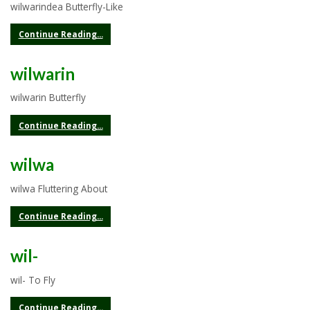
wilwarindea Butterfly-Like
Continue Reading...
wilwarin
wilwarin Butterfly
Continue Reading...
wilwa
wilwa Fluttering About
Continue Reading...
wil-
wil- To Fly
Continue Reading...