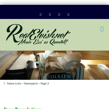
>
>
Name Lists
Nameparts
Page 3