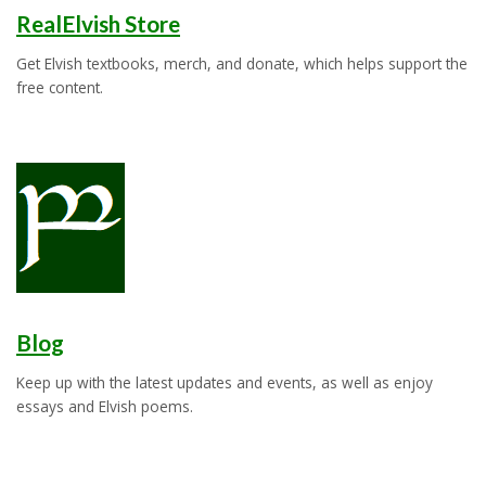
RealElvish Store
Get Elvish textbooks, merch, and donate, which helps support the
free content.
Blog
Keep up with the latest updates and events, as well as enjoy
essays and Elvish poems.