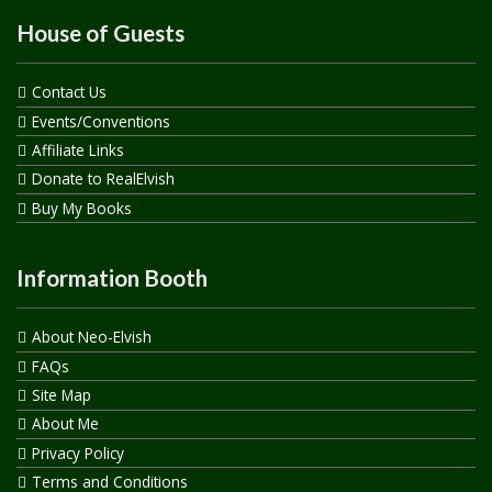
House of Guests
Contact Us
Events/Conventions
Affiliate Links
Donate to RealElvish
Buy My Books
Information Booth
About Neo-Elvish
FAQs
Site Map
About Me
Privacy Policy
Terms and Conditions