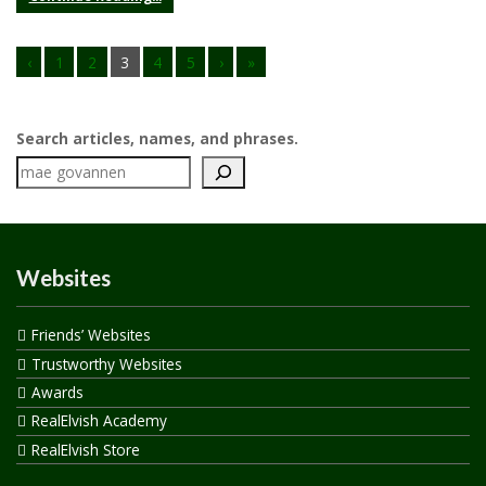
‹
1
2
3
4
5
›
»
Search articles, names, and phrases.
Websites
Friends’ Websites
Trustworthy Websites
Awards
RealElvish Academy
RealElvish Store