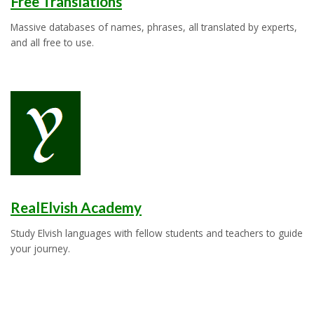
Free Translations
Massive databases of names, phrases, all translated by experts,
and all free to use.
RealElvish Academy
Study Elvish languages with fellow students and teachers to guide
your journey.