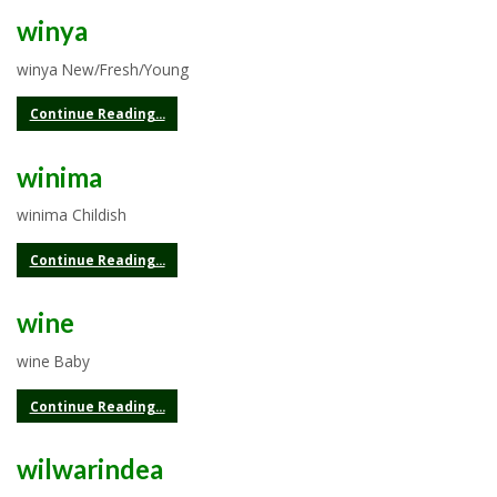
winya
winya New/Fresh/Young
Continue Reading...
winima
winima Childish
Continue Reading...
wine
wine Baby
Continue Reading...
wilwarindea