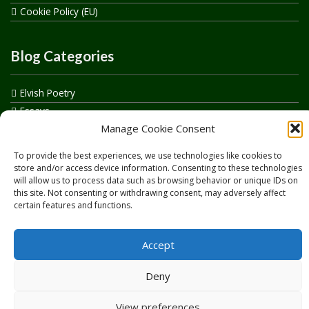
Cookie Policy (EU)
Blog Categories
Elvish Poetry
Essays
Manage Cookie Consent
Events
How to say…
To provide the best experiences, we use technologies like cookies to
Realelvish Academy News
store and/or access device information. Consenting to these technologies
will allow us to process data such as browsing behavior or unique IDs on
Realelvish News
this site. Not consenting or withdrawing consent, may adversely affect
Realelvish Store News
certain features and functions.
Your Name in Elvish
Accept
Deny
View preferences