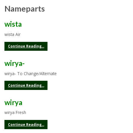
Nameparts
wista
wista Air
Continue Reading...
wirya-
wirya- To Change/Alternate
Continue Reading...
wirya
wirya Fresh
Continue Reading...