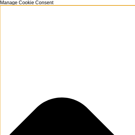
Manage Cookie Consent