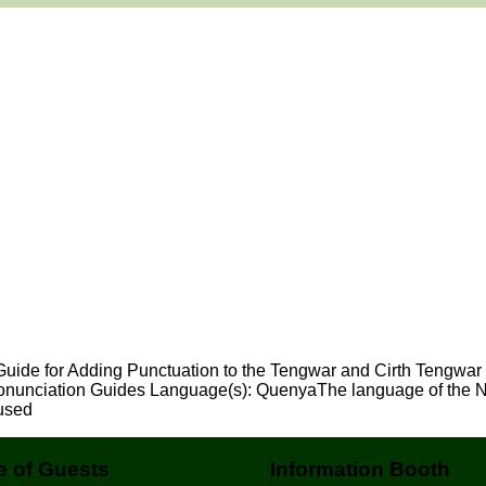
 Guide for Adding Punctuation to the Tengwar and Cirth Tengwar
onunciation Guides Language(s): QuenyaThe language of the Nol
used
 of Guests
Information Booth