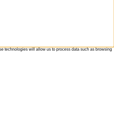
se technologies will allow us to process data such as browsing