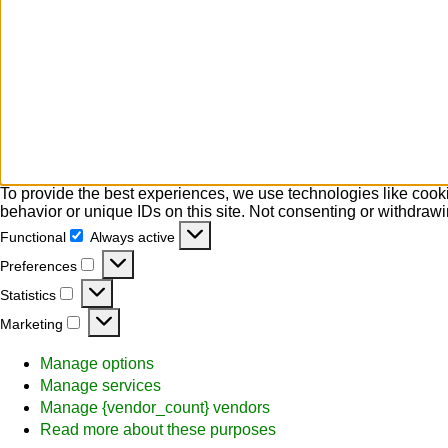
To provide the best experiences, we use technologies like cooki
behavior or unique IDs on this site. Not consenting or withdrawi
Functional
Always active
Functional
Preferences
Preferences
Statistics
Statistics
Marketing
Marketing
Manage options
Manage services
Manage {vendor_count} vendors
Read more about these purposes