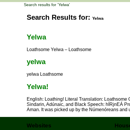
Search results for 'Yelwa'
Search Results for:
Yelwa
Yelwa
Loathsome Yelwa – Loathsome
yelwa
yelwa Loathsome
Yelwa!
English: Loathing! Literal Translation: Loathsome
Sindarin, Adúnaic, and Black Speech: hÍRjnEÁ Pr
Aman. It was picked up by the Númenóreans and 
Websites
House