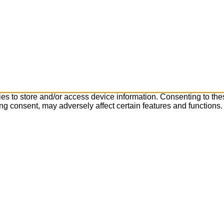
es to store and/or access device information. Consenting to the
ng consent, may adversely affect certain features and functions.