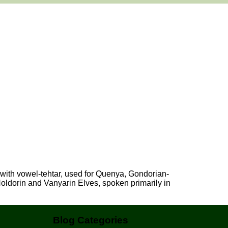
 with vowel-tehtar, used for Quenya, Gondorian-
dorin and Vanyarin Elves, spoken primarily in
Blog Categories