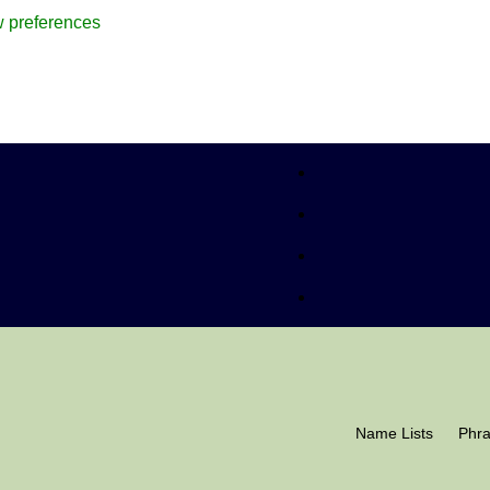
 preferences
Name Lists
Phr