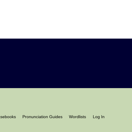
asebooks
Pronunciation Guides
Wordlists
Log In