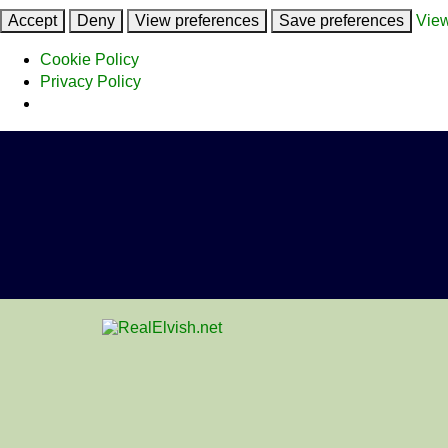
Accept
Deny
View preferences
Save preferences
View
Cookie Policy
Privacy Policy