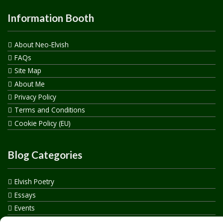
Information Booth
About Neo-Elvish
FAQs
Site Map
About Me
Privacy Policy
Terms and Conditions
Cookie Policy (EU)
Blog Categories
Elvish Poetry
Essays
Events
How to say…