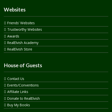
Websites
Friends’ Websites
Trustworthy Websites
Awards
RealElvish Academy
RealElvish Store
House of Guests
Contact Us
Events/Conventions
Affiliate Links
Donate to RealElvish
Buy My Books