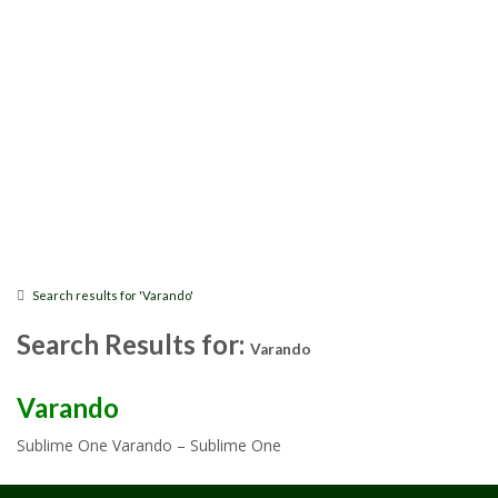
Search results for 'Varando'
Search Results for:
Varando
Varando
Sublime One Varando – Sublime One