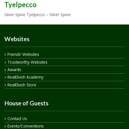
Tyelpecco
Silver Spine Tyelpecco – Silver Spine
Websites
Friends’ Websites
Trustworthy Websites
Awards
RealElvish Academy
RealElvish Store
House of Guests
Contact Us
Events/Conventions