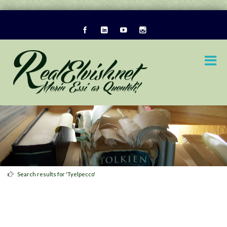
Search results for 'Tyelpecco'