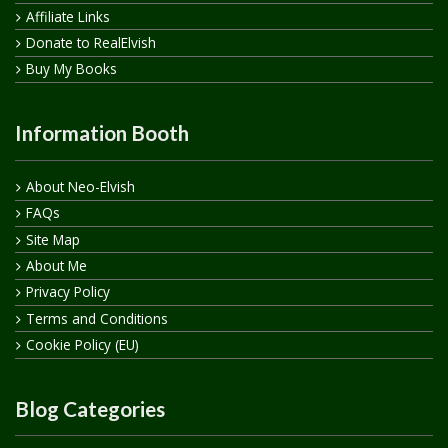
Affiliate Links
Donate to RealElvish
Buy My Books
Information Booth
About Neo-Elvish
FAQs
Site Map
About Me
Privacy Policy
Terms and Conditions
Cookie Policy (EU)
Blog Categories