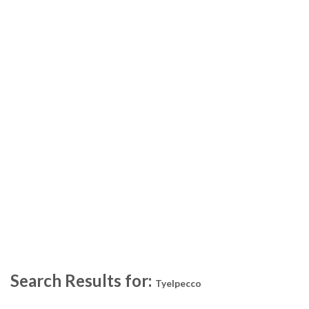
Search Results for:
Tyelpecco