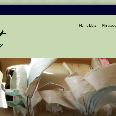
Name Lists
Phraseb