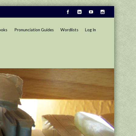
ooks
Pronunciation Guides
Wordlists
Log In