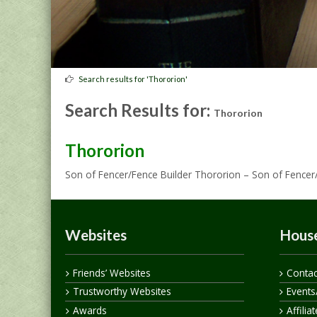
Search results for 'Thororion'
Search Results for:
Thororion
Thororion
Son of Fencer/Fence Builder Thororion – Son of Fencer
Websites
House
Friends’ Websites
Contac
Trustworthy Websites
Events
Awards
Affilia