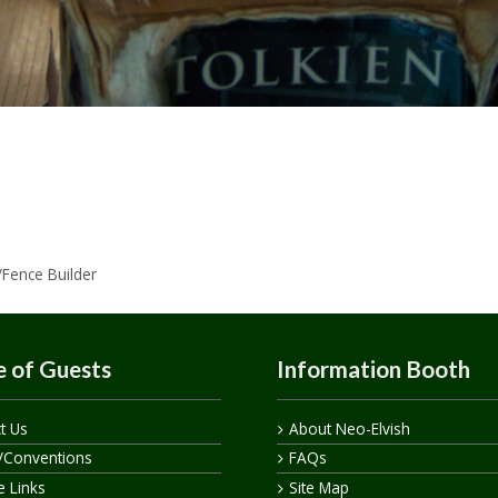
/Fence Builder
 of Guests
Information Booth
t Us
About Neo-Elvish
/Conventions
FAQs
te Links
Site Map