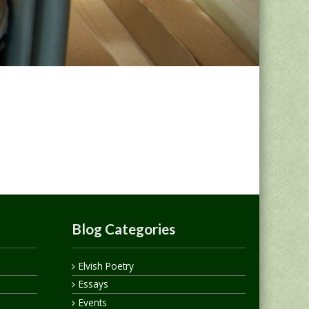
Blog Categories
Elvish Poetry
Essays
Events