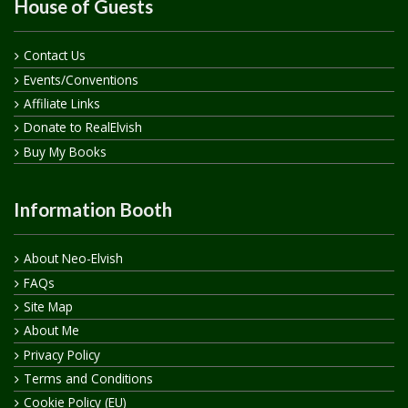
House of Guests
Contact Us
Events/Conventions
Affiliate Links
Donate to RealElvish
Buy My Books
Information Booth
About Neo-Elvish
FAQs
Site Map
About Me
Privacy Policy
Terms and Conditions
Cookie Policy (EU)