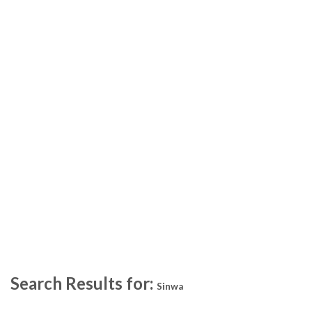
Search Results for:
Sinwa