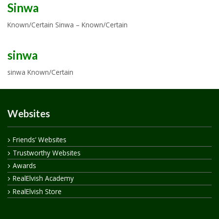
Sinwa
Known/Certain Sinwa – Known/Certain
sinwa
sinwa Known/Certain
Websites
Friends’ Websites
Trustworthy Websites
Awards
RealElvish Academy
RealElvish Store