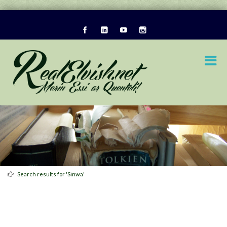
Search results for 'Sinwa'