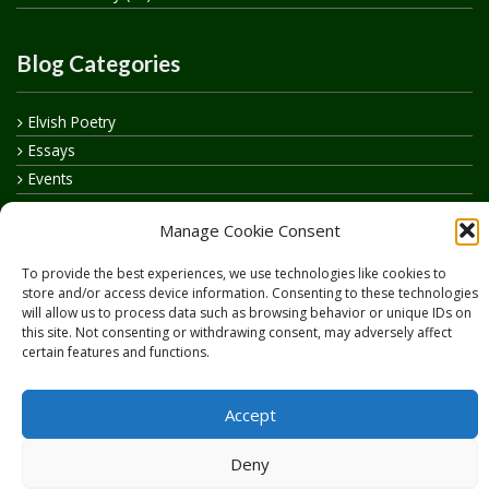
Blog Categories
Elvish Poetry
Essays
Events
How to say…
Manage Cookie Consent
Realelvish Academy News
Realelvish News
To provide the best experiences, we use technologies like cookies to
Realelvish Store News
store and/or access device information. Consenting to these technologies
will allow us to process data such as browsing behavior or unique IDs on
Your Name in Elvish
this site. Not consenting or withdrawing consent, may adversely affect
certain features and functions.
Accept
Deny
Copyright © 2026
RealElvish.net
All rights reserved.