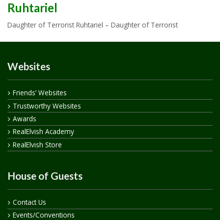
Ruhtariel
Daughter of Terrorist Ruhtariel – Daughter of Terrorist
Websites
Friends’ Websites
Trustworthy Websites
Awards
RealElvish Academy
RealElvish Store
House of Guests
Contact Us
Events/Conventions