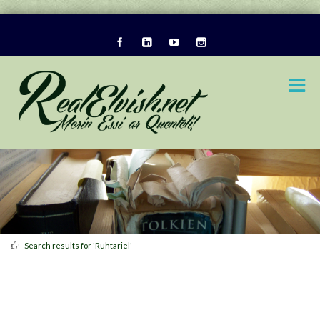
Search results for 'Ruhtariel'