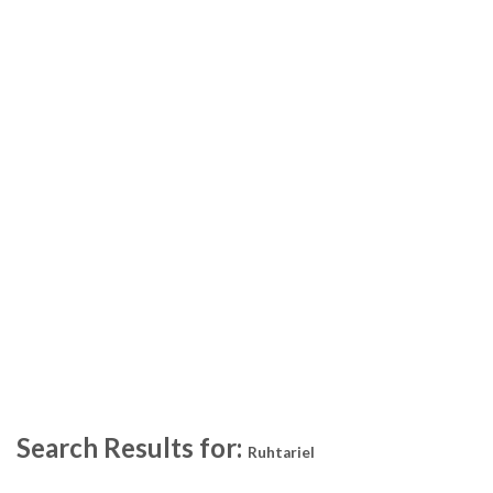
Search Results for:
Ruhtariel