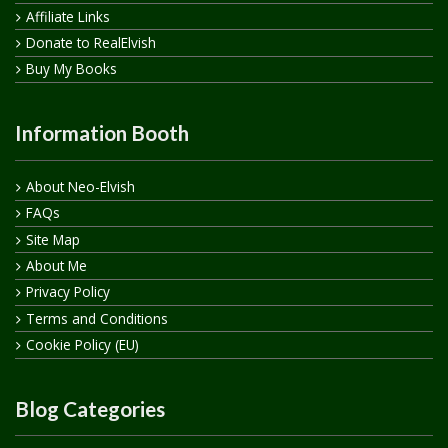
Affiliate Links
Donate to RealElvish
Buy My Books
Information Booth
About Neo-Elvish
FAQs
Site Map
About Me
Privacy Policy
Terms and Conditions
Cookie Policy (EU)
Blog Categories