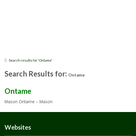
Search results for 'Ontame'
Search Results for:
Ontame
Ontame
Mason Ontame – Mason
Websites