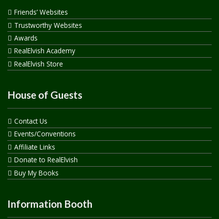
Friends’ Websites
Trustworthy Websites
Awards
RealElvish Academy
RealElvish Store
House of Guests
Contact Us
Events/Conventions
Affiliate Links
Donate to RealElvish
Buy My Books
Information Booth