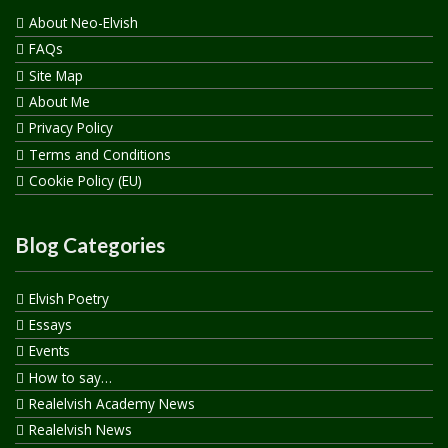
About Neo-Elvish
FAQs
Site Map
About Me
Privacy Policy
Terms and Conditions
Cookie Policy (EU)
Blog Categories
Elvish Poetry
Essays
Events
How to say…
Realelvish Academy News
Realelvish News