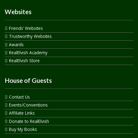
Websites
Friends’ Websites
Trustworthy Websites
Awards
RealElvish Academy
RealElvish Store
House of Guests
Contact Us
Events/Conventions
Affiliate Links
Donate to RealElvish
Buy My Books