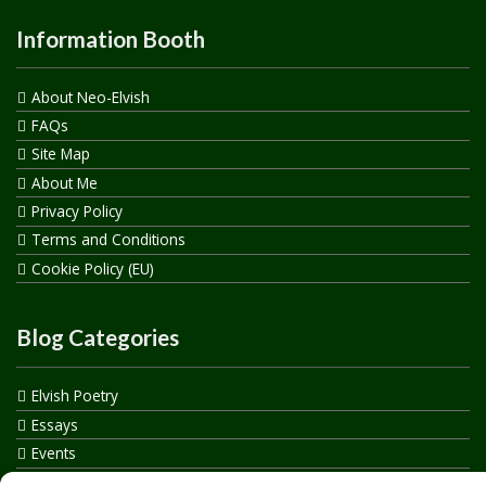
Information Booth
About Neo-Elvish
FAQs
Site Map
About Me
Privacy Policy
Terms and Conditions
Cookie Policy (EU)
Blog Categories
Elvish Poetry
Essays
Events
How to say…