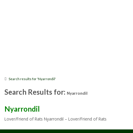
Search results for 'Nyarrondil'
Search Results for:
Nyarrondil
Nyarrondil
Lover/Friend of Rats Nyarrondil – Lover/Friend of Rats