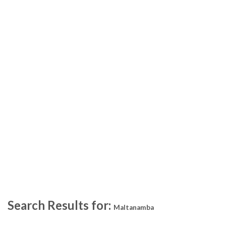
Search Results for:
Maltanamba