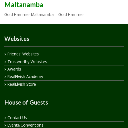
Maltanamba
Gold Hammer Maltanamba – Gold Hammer
Websites
Friends’ Websites
Trustworthy Websites
Awards
RealElvish Academy
RealElvish Store
House of Guests
Contact Us
Events/Conventions