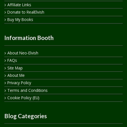
Affiliate Links
Donate to RealElvish
Buy My Books
Information Booth
About Neo-Elvish
FAQs
Site Map
About Me
Privacy Policy
Terms and Conditions
Cookie Policy (EU)
Blog Categories