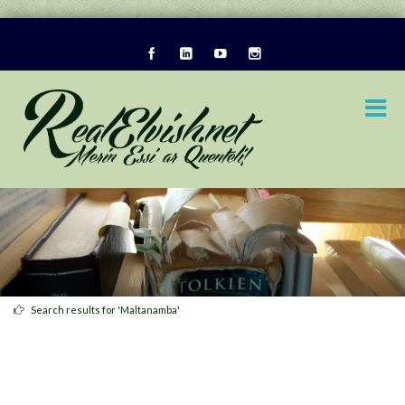
Search results for 'Maltanamba'