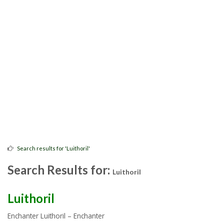
Search results for 'Luithoril'
Search Results for:
Luithoril
Luithoril
Enchanter Luithoril – Enchanter