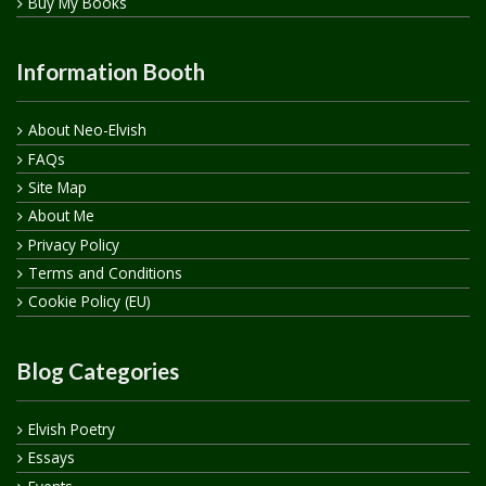
Buy My Books
Information Booth
About Neo-Elvish
FAQs
Site Map
About Me
Privacy Policy
Terms and Conditions
Cookie Policy (EU)
Blog Categories
Elvish Poetry
Essays