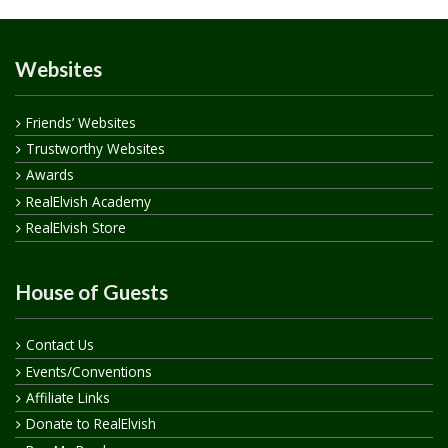
Websites
Friends’ Websites
Trustworthy Websites
Awards
RealElvish Academy
RealElvish Store
House of Guests
Contact Us
Events/Conventions
Affiliate Links
Donate to RealElvish