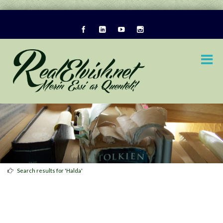
Search results for 'Halda'