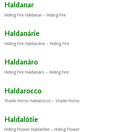
Haldanar
Hiding Fire Haldanar – Hiding Fire
Haldanárie
Hiding Fire Haldanárie – Hiding Fire
Haldanáro
Hiding Fire Haldanáro – Hiding Fire
Haldarocco
Shade Horse Haldarocco – Shade Horse
Haldalótie
Hiding Flower Haldalótie – Hiding Flower