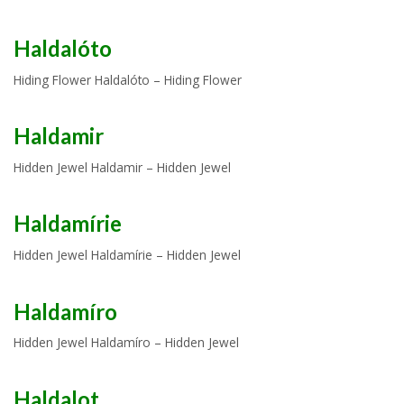
Haldalóto
Hiding Flower Haldalóto – Hiding Flower
Haldamir
Hidden Jewel Haldamir – Hidden Jewel
Haldamírie
Hidden Jewel Haldamírie – Hidden Jewel
Haldamíro
Hidden Jewel Haldamíro – Hidden Jewel
Haldalot