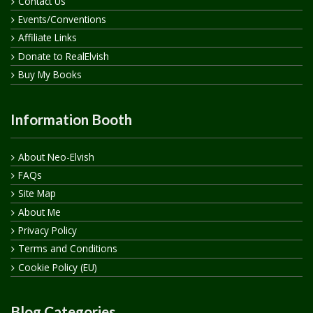
Contact Us
Events/Conventions
Affiliate Links
Donate to RealElvish
Buy My Books
Information Booth
About Neo-Elvish
FAQs
Site Map
About Me
Privacy Policy
Terms and Conditions
Cookie Policy (EU)
Blog Categories