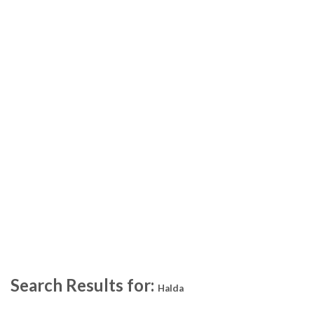
Search Results for:
Halda