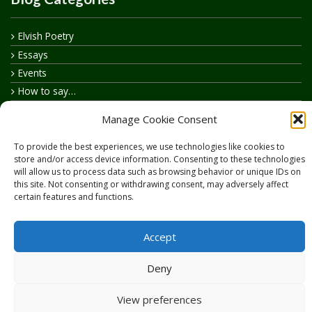
Elvish Poetry
Essays
Events
How to say…
Realelvish Academy News
Manage Cookie Consent
Realelvish News
Realelvish Store News
To provide the best experiences, we use technologies like cookies to
store and/or access device information. Consenting to these technologies
Your Name in Elvish
will allow us to process data such as browsing behavior or unique IDs on
this site. Not consenting or withdrawing consent, may adversely affect
certain features and functions.
Accept
Copyright © 2026
RealElvish.net
All rights reserved.
Deny
View preferences