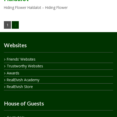
Hiding Flower Haldalot – Hiding Flower
1
2
Websites
Friends’ Websites
Trustworthy Websites
Awards
RealElvish Academy
RealElvish Store
House of Guests