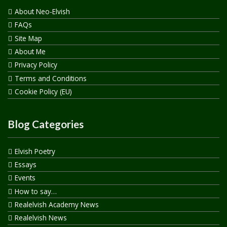
About Neo-Elvish
FAQs
Site Map
About Me
Privacy Policy
Terms and Conditions
Cookie Policy (EU)
Blog Categories
Elvish Poetry
Essays
Events
How to say…
Realelvish Academy News
Realelvish News