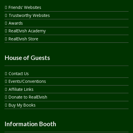
Friends’ Websites
Trustworthy Websites
Awards
RealElvish Academy
RealElvish Store
House of Guests
Contact Us
Events/Conventions
Affiliate Links
Donate to RealElvish
Buy My Books
Information Booth