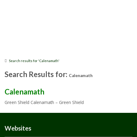
Search results for 'Calenamath'
Search Results for:
Calenamath
Calenamath
Green Shield Calenamath – Green Shield
Websites