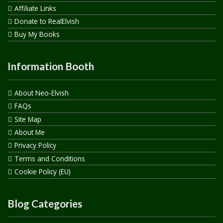
Affiliate Links
Donate to RealElvish
Buy My Books
Information Booth
About Neo-Elvish
FAQs
Site Map
About Me
Privacy Policy
Terms and Conditions
Cookie Policy (EU)
Blog Categories