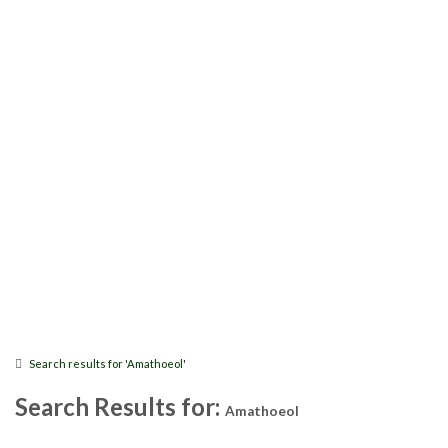
Search results for 'Amathoeol'
Search Results for:
Amathoeol