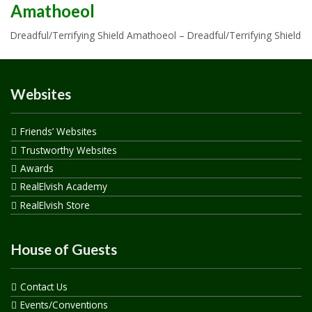
Amathoeol
Dreadful/Terrifying Shield Amathoeol – Dreadful/Terrifying Shield
Websites
Friends’ Websites
Trustworthy Websites
Awards
RealElvish Academy
RealElvish Store
House of Guests
Contact Us
Events/Conventions