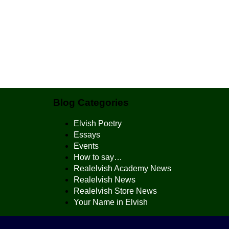
Blog Categories
Elvish Poetry
Essays
Events
How to say…
Realelvish Academy News
Realelvish News
Realelvish Store News
Your Name in Elvish