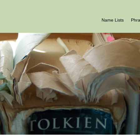
Name Lists
Phr