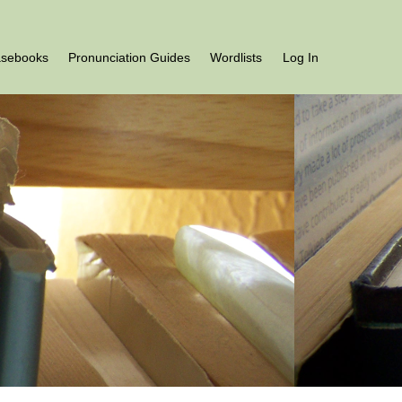
asebooks
Pronunciation Guides
Wordlists
Log In