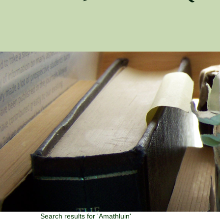
Search results for 'Amathluin'