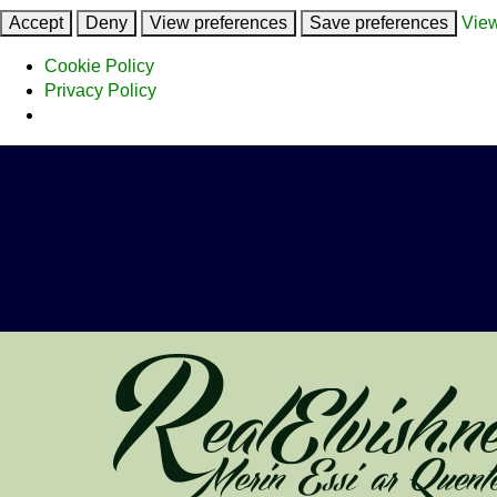
Accept
Deny
View preferences
Save preferences
View
Cookie Policy
Privacy Policy