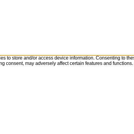
es to store and/or access device information. Consenting to the
ng consent, may adversely affect certain features and functions.