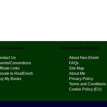
 of Guests
Information Booth
ontact Us
About Neo-Elvish
vents/Conventions
FAQs
filiate Links
Site Map
onate to RealElvish
About Me
uy My Books
Privacy Policy
Terms and Conditions
Cookie Policy (EU)