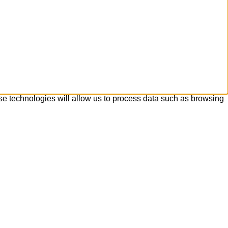
se technologies will allow us to process data such as browsing