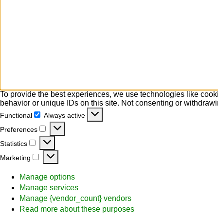
To provide the best experiences, we use technologies like cooki
behavior or unique IDs on this site. Not consenting or withdrawi
Functional
Always active
Functional
Preferences
Preferences
Statistics
Statistics
Marketing
Marketing
Manage options
Manage services
Manage {vendor_count} vendors
Read more about these purposes