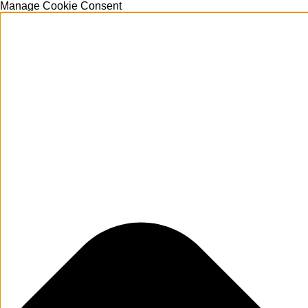
Manage Cookie Consent