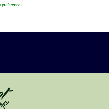
 preferences