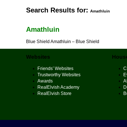
Search Results for:
Amathluin
Amathluin
Blue Shield Amathluin – Blue Shield
Websites
House
Friends’ Websites
C
Trustworthy Websites
E
Awards
Af
RealElvish Academy
D
RealElvish Store
B