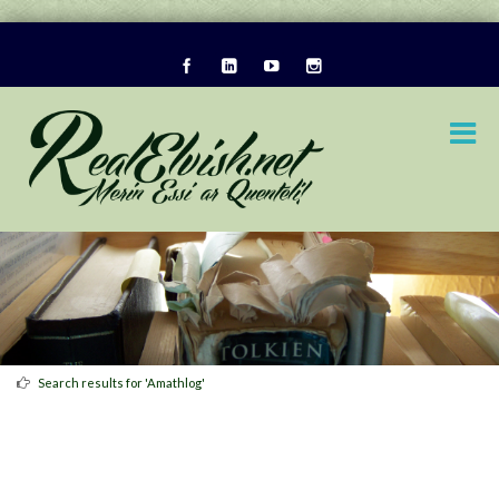
Search results for 'Amathlog'