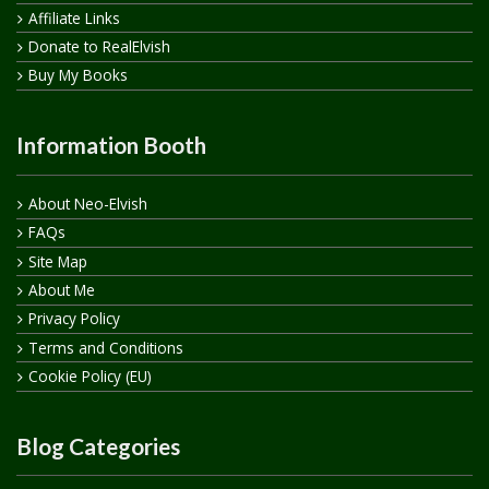
Affiliate Links
Donate to RealElvish
Buy My Books
Information Booth
About Neo-Elvish
FAQs
Site Map
About Me
Privacy Policy
Terms and Conditions
Cookie Policy (EU)
Blog Categories