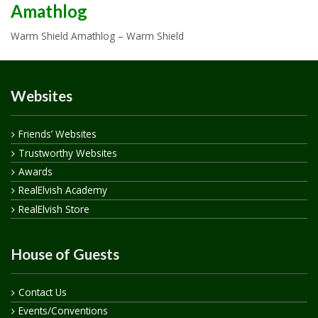
Amathlog
Warm Shield Amathlog – Warm Shield
Websites
Friends’ Websites
Trustworthy Websites
Awards
RealElvish Academy
RealElvish Store
House of Guests
Contact Us
Events/Conventions