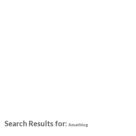
Search Results for:
Amathlog